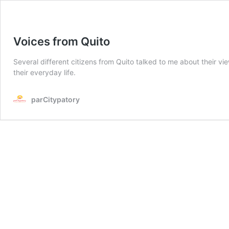
Voices from Quito
Several different citizens from Quito talked to me about their vi
their everyday life.
parCitypatory