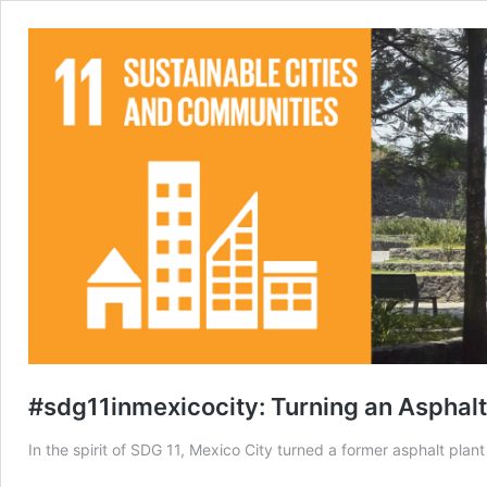
#sdg11inmexicocity: Turning an Asphalt 
In the spirit of SDG 11, Mexico City turned a former asphalt plan