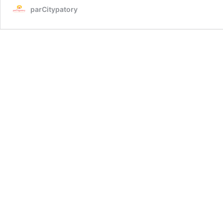
parCitypatory