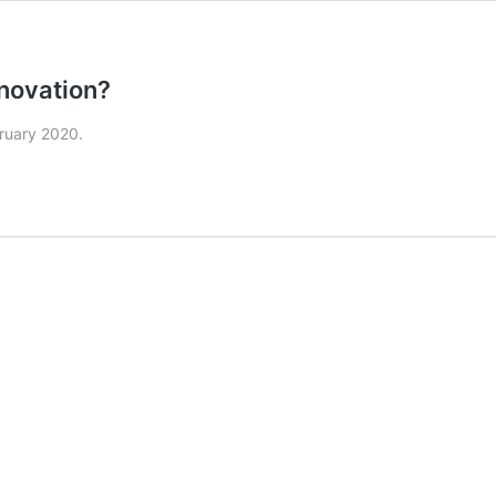
nnovation?
bruary 2020.