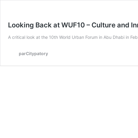
Looking Back at WUF10 – Culture and I
A critical look at the 10th World Urban Forum in Abu Dhabi in Fe
parCitypatory