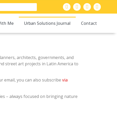
ith Me
Urban Solutions Journal
Contact
 planners, architects, governments, and
d street art projects in Latin America to
our email, you can also subscribe
via
ties – always focused on bringing nature