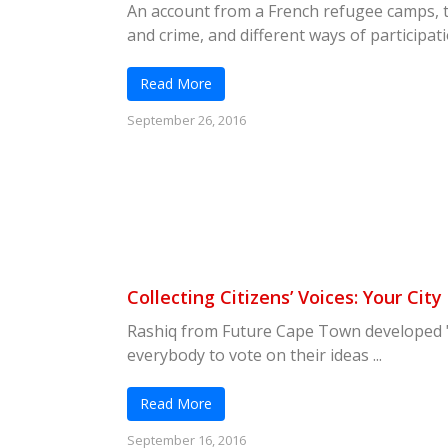
An account from a French refugee camps, 
and crime, and different ways of participatio
Read More
September 26, 2016
Collecting Citizens’ Voices: Your City
Rashiq from Future Cape Town developed "Y
everybody to vote on their ideas ...
Read More
September 16, 2016