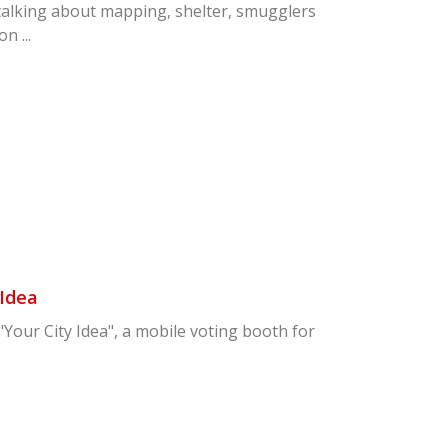
talking about mapping, shelter, smugglers
n ...
 Idea
our City Idea", a mobile voting booth for