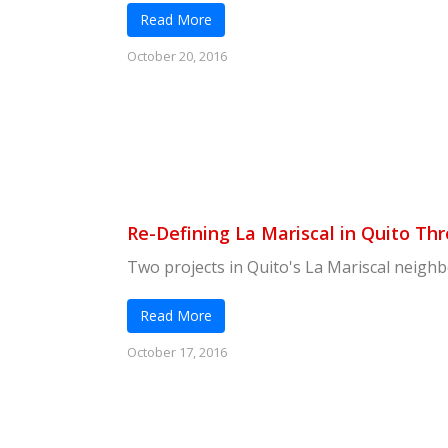
Read More
October 20, 2016
Re-Defining La Mariscal in Quito 
Two projects in Quito's La Mariscal neighb
Read More
October 17, 2016