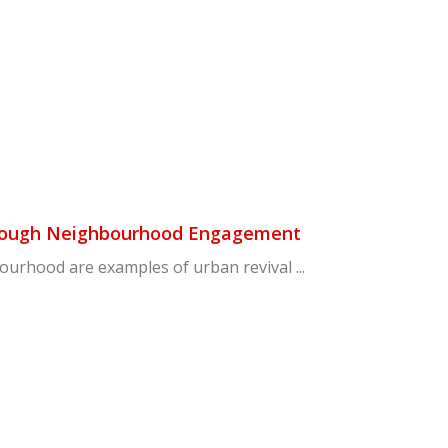
Through Neighbourhood Engagement
ourhood are examples of urban revival ...