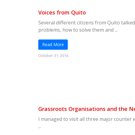
Voices from Quito
Several different citizens from Quito talked
problems, how to solve them and ...
Read More
October 31, 2016
Grassroots Organisations and the 
I managed to visit all three major counter 
...