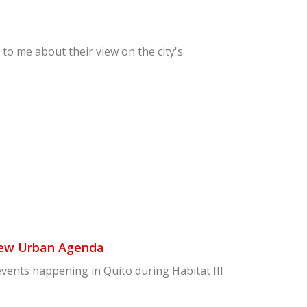
 to me about their view on the city's
New Urban Agenda
events happening in Quito during Habitat III