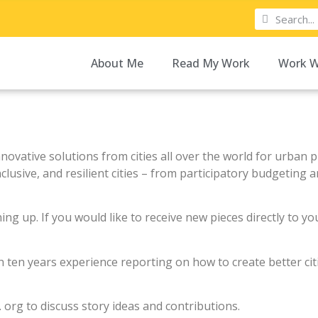
About Me
Read My Work
Work W
nnovative solutions from cities all over the world for urban
usive, and resilient cities –
from participatory budgeting an
ning up. If you would like to receive new pieces directly to y
h ten years experience reporting on how to create better ci
. org to discuss story ideas and contributions.