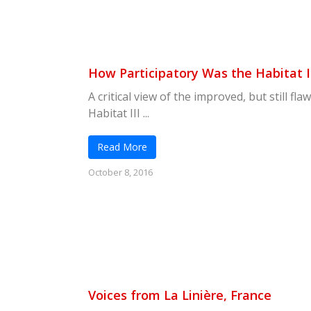
How Participatory Was the Habitat I
A critical view of the improved, but still fl
Habitat III ...
Read More
October 8, 2016
Voices from La Linière, France