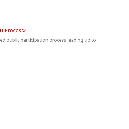
II Process?
awed public participation process leading up to