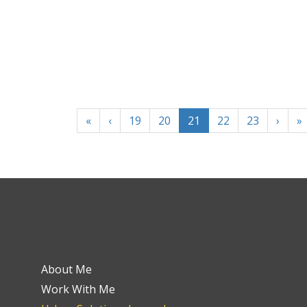
«
‹
19
20
21
22
23
›
»
About Me
Work With Me