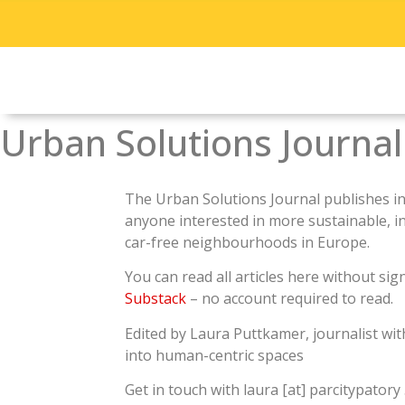
Urban Solutions Journal
The Urban Solutions Journal publishes
i
anyone interested in more sustainable, incl
car-free neighbourhoods in Europe.
You can read all articles here without sig
Substack
– no account required to read.
Edited by Laura Puttkamer, journalist wit
into human-centric spaces
Get in touch with laura [at] parcitypatory 