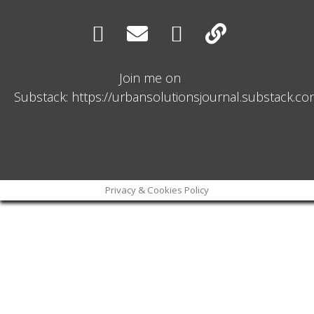
Join me on
Substack: https://urbansolutionsjournal.substack.c
Privacy & Cookies Policy