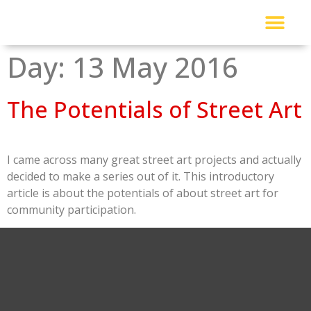
About Me
Read My Work
Work With Me
Urban Solutions Journal
Day:
13 May 2016
The Potentials of Street Art
I came across many great street art projects and actually
decided to make a series out of it. This introductory
article is about the potentials of about street art for
community participation.