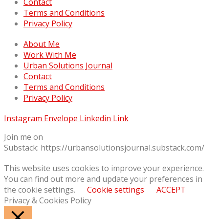
Contact
Terms and Conditions
Privacy Policy
About Me
Work With Me
Urban Solutions Journal
Contact
Terms and Conditions
Privacy Policy
Instagram
Envelope
Linkedin
Link
Join me on
Substack: https://urbansolutionsjournal.substack.com/
This website uses cookies to improve your experience.
You can find out more and update your preferences in
the cookie settings.
Cookie settings
ACCEPT
Privacy & Cookies Policy