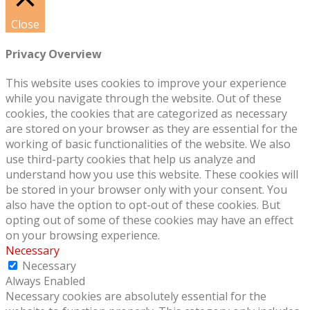
Close
Privacy Overview
This website uses cookies to improve your experience
while you navigate through the website. Out of these
cookies, the cookies that are categorized as necessary
are stored on your browser as they are essential for the
working of basic functionalities of the website. We also
use third-party cookies that help us analyze and
understand how you use this website. These cookies will
be stored in your browser only with your consent. You
also have the option to opt-out of these cookies. But
opting out of some of these cookies may have an effect
on your browsing experience.
Necessary
Necessary
Always Enabled
Necessary cookies are absolutely essential for the