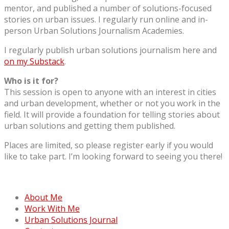
mentor, and published a number of solutions-focused
stories on urban issues. I regularly run online and in-
person Urban Solutions Journalism Academies.
I regularly publish urban solutions journalism here and
on my Substack
.
Who is it for?
This session is open to anyone with an interest in cities
and urban development, whether or not you work in the
field. It will provide a foundation for telling stories about
urban solutions and getting them published.
Places are limited, so please register early if you would
like to take part. I’m looking forward to seeing you there!
About Me
Work With Me
Urban Solutions Journal