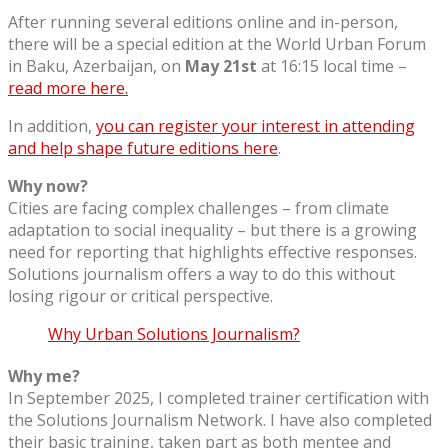
After running several editions online and in-person,
there will be a special edition at the World Urban Forum
in Baku, Azerbaijan, on
May 21st
at 16:15 local time –
read more here.
In addition,
you can register your interest in attending
and help shape future editions here
.
Why now?
Cities are facing complex challenges – from climate
adaptation to social inequality – but there is a growing
need for reporting that highlights effective responses.
Solutions journalism offers a way to do this without
losing rigour or critical perspective.
Why Urban Solutions Journalism?
Why me?
In September 2025, I completed trainer certification with
the Solutions Journalism Network. I have also completed
their basic training, taken part as both mentee and