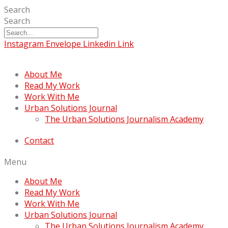
Search
Search
Instagram
Envelope
Linkedin
Link
About Me
Read My Work
Work With Me
Urban Solutions Journal
The Urban Solutions Journalism Academy
Contact
Menu
About Me
Read My Work
Work With Me
Urban Solutions Journal
The Urban Solutions Journalism Academy