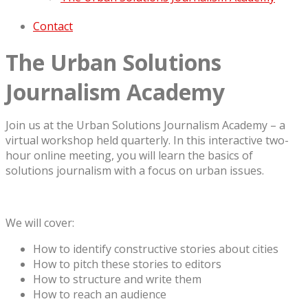
Contact
The Urban Solutions
Journalism Academy
Join us at the Urban Solutions Journalism Academy – a
virtual workshop held quarterly. In this interactive two-
hour online meeting, you will learn the basics of
solutions journalism with a focus on urban issues.
We will cover:
How to identify constructive stories about cities
How to pitch these stories to editors
How to structure and write them
How to reach an audience