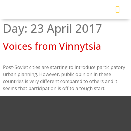
About Me
Read My Work
Work With Me
Urban Solutions Journal
Day:
23 April 2017
Voices from Vinnytsia
Post-Soviet cities are starting to introduce participatory
urban planning. However, public opinion in these
countries is very different compared to others and it
seems that participation is off to a tough start.