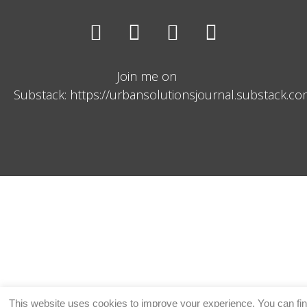
Join me on
Substack: https://urbansolutionsjournal.substack.c
This website uses cookies to improve your experience. You can fi