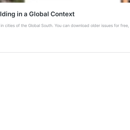
lding in a Global Context
n cities of the Global South. You can download older issues for free