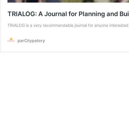
TRIALOG: A Journal for Planning and Bui
TRIALOG is a very recommendable journal for anyone interested i
parCitypatory