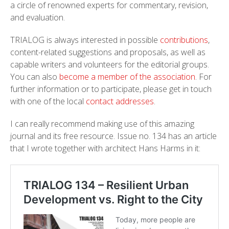
a circle of renowned experts for commentary, revision,
and evaluation.
TRIALOG is always interested in possible
contributions
,
content-related suggestions and proposals, as well as
capable writers and volunteers for the editorial groups.
You can also
become a member of the association
. For
further information or to participate, please get in touch
with one of the local
contact addresses
.
I can really recommend making use of this amazing
journal and its free resource. Issue no. 134 has an article
that I wrote together with architect Hans Harms in it: