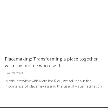
Placemaking: Transforming a place together
with the people who use it
June 29, 2023
In this interview with Mathilde Riou, we talk about the
importance of placemaking and the use of visual facilitation.