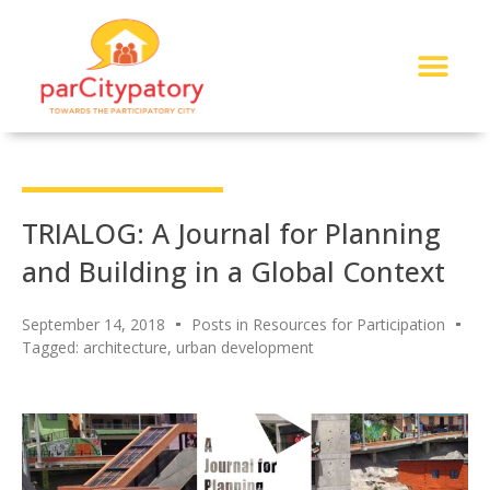
About Me
Read My Work
Work With Me
Urban Solutions Journal
TRIALOG: A Journal for Planning
and Building in a Global Context
September 14, 2018
Posts in Resources for Participation
Tagged:
architecture
,
urban development