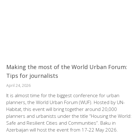
Making the most of the World Urban Forum:
Tips for journalists
April 24, 2026
It is almost time for the biggest conference for urban
planners, the World Urban Forum (WUF). Hosted by UN-
Habitat, this event will bring together around 20,000
planners and urbanists under the title “Housing the World:
Safe and Resilient Cities and Communities”. Baku in
Azerbaijan will host the event from 17-22 May 2026.