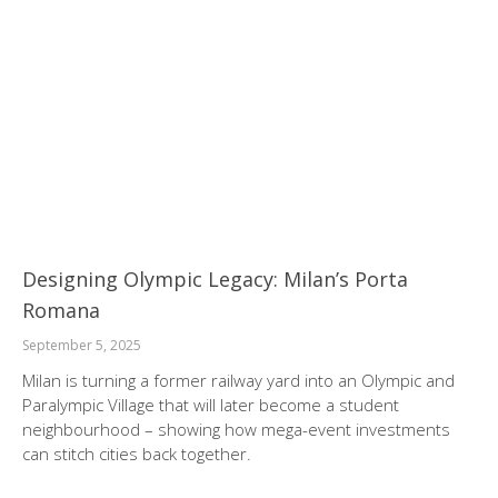
Designing Olympic Legacy: Milan’s Porta
Romana
September 5, 2025
Milan is turning a former railway yard into an Olympic and
Paralympic Village that will later become a student
neighbourhood – showing how mega-event investments
can stitch cities back together.