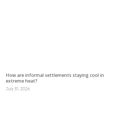
How are informal settlements staying cool in
extreme heat?
July 31, 2026