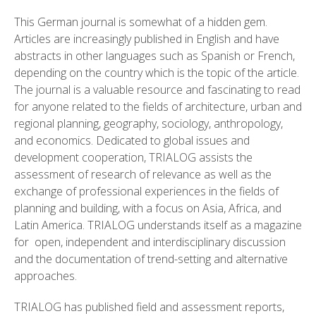
This German journal is somewhat of a hidden gem.
Articles are increasingly published in English and have
abstracts in other languages such as Spanish or French,
depending on the country which is the topic of the article.
The journal is a valuable resource and fascinating to read
for anyone related to the fields of architecture, urban and
regional planning, geography, sociology, anthropology,
and economics. Dedicated to global issues and
development cooperation, TRIALOG assists the
assessment of research of relevance as well as the
exchange of professional experiences in the fields of
planning and building, with a focus on Asia, Africa, and
Latin America. TRIALOG understands itself as a magazine
for open, independent and interdisciplinary discussion
and the documentation of trend-setting and alternative
approaches.
TRIALOG has published field and assessment reports,