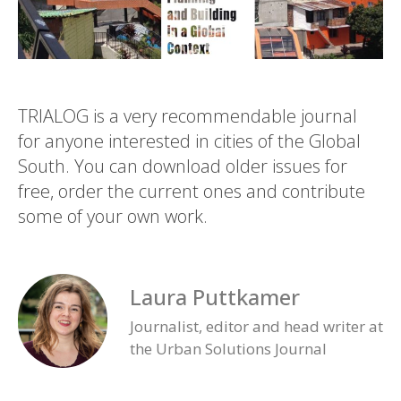
TRIALOG is a very recommendable journal
for anyone interested in cities of the Global
South. You can download older issues for
free, order the current ones and contribute
some of your own work.
Laura Puttkamer
Journalist, editor and head writer at
the Urban Solutions Journal