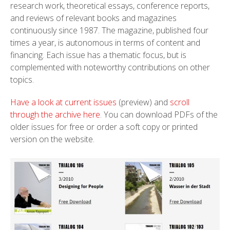
research work, theoretical essays, conference reports,
and reviews of relevant books and magazines
continuously since 1987. The magazine, published four
times a year, is autonomous in terms of content and
financing. Each issue has a thematic focus, but is
complemented with noteworthy contributions on other
topics.
Have a look at current issues
(preview) and
scroll
through the archive here
. You can download PDFs of the
older issues for free or order a soft copy or printed
version on the website.