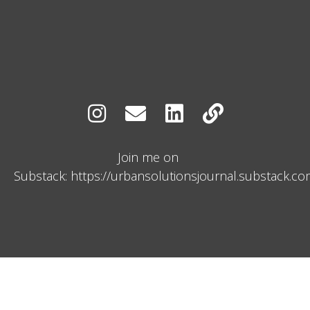
Join me on
Substack: https://urbansolutionsjournal.substack.c