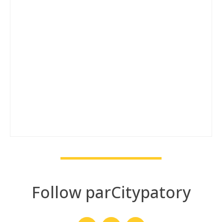
Follow parCitypatory