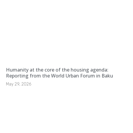
Humanity at the core of the housing agenda:
Reporting from the World Urban Forum in Baku
May 29, 2026