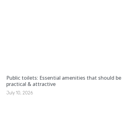
Public toilets: Essential amenities that should be
practical & attractive
July 10, 2026