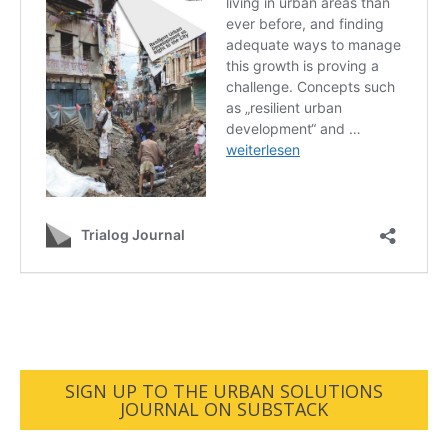
SIGN UP TO THE URBAN SOLUTIONS
JOURNAL ON SUBSTACK