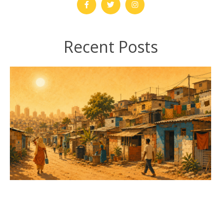
Recent Posts