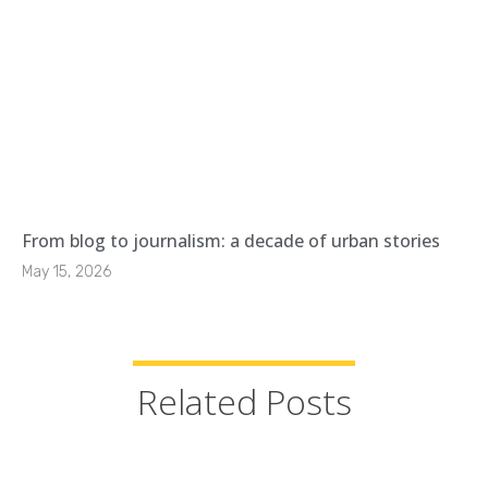
From blog to journalism: a decade of urban stories
May 15, 2026
Related Posts