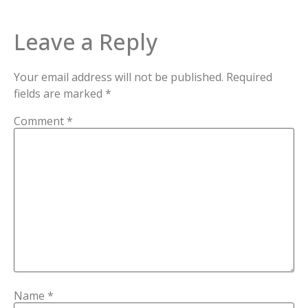
Leave a Reply
Your email address will not be published.
Required
fields are marked
*
Comment
*
Name
*