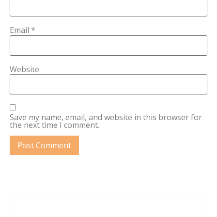
Email
*
Website
Save my name, email, and website in this browser for
the next time I comment.