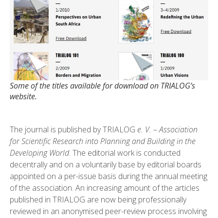
Some of the titles available for download on TRIALOG’s
website.
The journal is published by TRIALOG
e. V. – Association
for Scientific Research into Planning and Building in the
Developing World
. The editorial work is conducted
decentrally and on a voluntarily base by editorial boards
appointed on a per-issue basis during the annual meeting
of the association. An increasing amount of the articles
published in TRIALOG are now being professionally
reviewed in an anonymised peer-review process involving