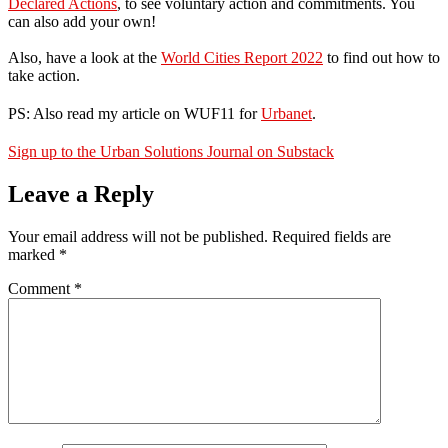
Declared Actions
, to see voluntary action and commitments. You
can also add your own!
Also, have a look at the
World Cities Report 2022
to find out how to
take action.
PS: Also read my article on WUF11 for
Urbanet
.
Sign up to the Urban Solutions Journal on Substack
Leave a Reply
Your email address will not be published.
Required fields are
marked
*
Comment
*