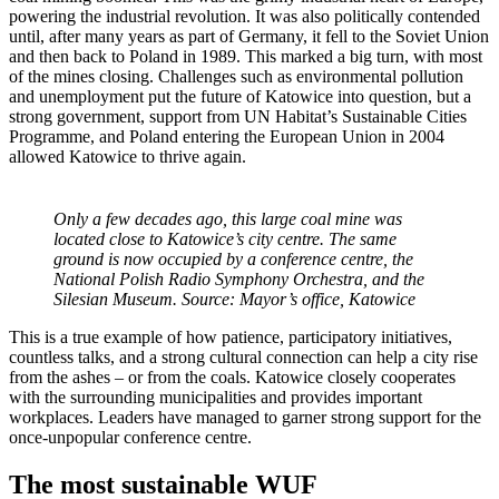
powering the industrial revolution. It was also politically contended
until, after many years as part of Germany, it fell to the Soviet Union
and then back to Poland in 1989. This marked a big turn, with most
of the mines closing. Challenges such as environmental pollution
and unemployment put the future of Katowice into question, but a
strong government, support from UN Habitat’s Sustainable Cities
Programme, and Poland entering the European Union in 2004
allowed Katowice to thrive again.
Only a few decades ago, this large coal mine was
located close to Katowice’s city centre. The same
ground is now occupied by a conference centre, the
National Polish Radio Symphony Orchestra, and the
Silesian Museum. Source: Mayor’s office, Katowice
This is a true example of how patience, participatory initiatives,
countless talks, and a strong cultural connection can help a city rise
from the ashes – or from the coals. Katowice closely cooperates
with the surrounding municipalities and provides important
workplaces. Leaders have managed to garner strong support for the
once-unpopular conference centre.
The most sustainable WUF