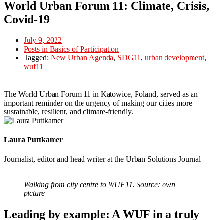
World Urban Forum 11: Climate, Crisis,
Covid-19
July 9, 2022
Posts in Basics of Participation
Tagged:
New Urban Agenda
,
SDG11
,
urban development
,
wuf11
The World Urban Forum 11 in Katowice, Poland, served as an
important reminder on the urgency of making our cities more
sustainable, resilient, and climate-friendly.
Laura Puttkamer
Journalist, editor and head writer at the Urban Solutions Journal
Walking from city centre to WUF11. Source: own
picture
Leading by example: A WUF in a truly