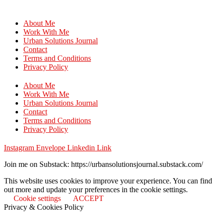
About Me
Work With Me
Urban Solutions Journal
Contact
Terms and Conditions
Privacy Policy
About Me
Work With Me
Urban Solutions Journal
Contact
Terms and Conditions
Privacy Policy
Instagram
Envelope
Linkedin
Link
Join me on Substack: https://urbansolutionsjournal.substack.com/
This website uses cookies to improve your experience. You can find
out more and update your preferences in the cookie settings.
Cookie settings
ACCEPT
Privacy & Cookies Policy