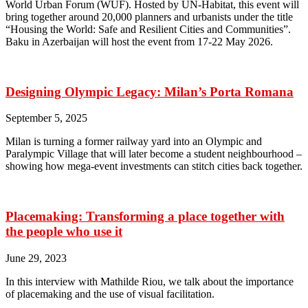
World Urban Forum (WUF). Hosted by UN-Habitat, this event will
bring together around 20,000 planners and urbanists under the title
“Housing the World: Safe and Resilient Cities and Communities”.
Baku in Azerbaijan will host the event from 17-22 May 2026.
Designing Olympic Legacy: Milan’s Porta Romana
September 5, 2025
Milan is turning a former railway yard into an Olympic and
Paralympic Village that will later become a student neighbourhood –
showing how mega-event investments can stitch cities back together.
Placemaking: Transforming a place together with
the people who use it
June 29, 2023
In this interview with Mathilde Riou, we talk about the importance
of placemaking and the use of visual facilitation.