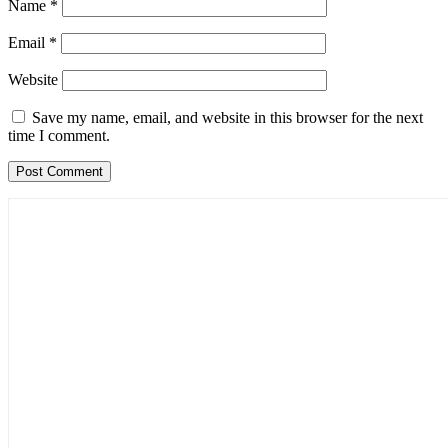
Name
*
Email
*
Website
Save my name, email, and website in this browser for the next
time I comment.