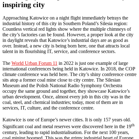
inspiring city
Approaching Katowice on a night flight immediately betrays the
industrial history of this city in Southern Poland’s Silesia region:
Countless vertical red lights show where the multiple chimneys of
the city’s factories can be found. However, a proper look at the city
in daylight reveals that Katowice’s industrial days are as good as
over. Instead, a new city is being born here, one that attracts local
talent in its flourishing IT, service, and conference sectors.
The
World Urban Forum 11
in 2022 is just one example of large
international conferences being held in Katowice. In 2018, the COP
climate conference was held here. The city’s shiny conference centre
sits atop a former coal mine close to city centre. The Silesian
Museum and the Polish National Radio Symphony Orchestra
occupy the same ground and together, they showcase Katowice’s
urban development. Once, almost every job in this city was in the
coal, steel, and chemical industries; today, most of them are in
services, IT, culture, and the conference centre.
Katowice is one of Europe’s newer cities. It is only 157 years old.
th
Significant coal and metal reserves were discovered here in the 19
century, leading to rapid industrialisation. For the next 100 years,
coal mining boomed. This was the grimy industrial heart of Europe,