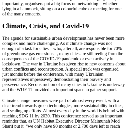
importantly, organisers put a big focus on networking – whether
lying in a hammock, sitting on a colourful cube or meeting for one
of the many concerts.
Climate, Crisis, and Covid-19
The agenda for sustainable urban development has never been more
complex and more challenging. As if climate change was not
enough of a task for cities – who, after all, are responsible for 70%
of greenhouse gas emissions –, many cities are still reeling from the
consequences of the COVID-19 pandemic or even actively in
lockdown. The war in Ukraine has given rise to new concerns about
urban conflicts and reconstruction. A special track was organised
just months before the conference, with many Ukrainian
representatives impressively demonstrating their bravery and
perseverance. Reconstruction of many cities in Ukraine is underway
and the WUF 11 provided an important space to gather support.
Climate change measures were part of almost every event, with a
clear trend towards green technologies, more sustainability in cities,
and scaling up efforts. Almost every city in the world is behind with
reaching SDG 11 by 2030. This conference served as an important
reminder that, as UN Habitat Executive Director Maimunah Mod
Sharif put it, “we only have 90 months or 2,700 days left to reach