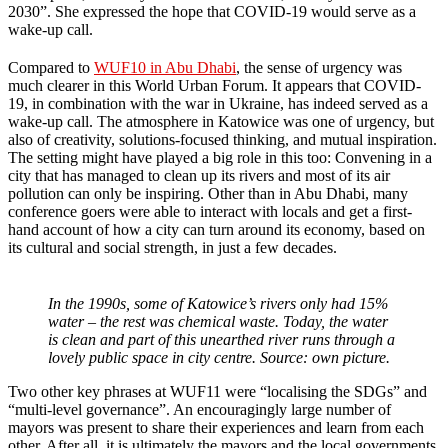
2030”. She expressed the hope that COVID-19 would serve as a
wake-up call.
Compared to
WUF10 in Abu Dhabi
, the sense of urgency was
much clearer in this World Urban Forum. It appears that COVID-
19, in combination with the war in Ukraine, has indeed served as a
wake-up call. The atmosphere in Katowice was one of urgency, but
also of creativity, solutions-focused thinking, and mutual inspiration.
The setting might have played a big role in this too: Convening in a
city that has managed to clean up its rivers and most of its air
pollution can only be inspiring. Other than in Abu Dhabi, many
conference goers were able to interact with locals and get a first-
hand account of how a city can turn around its economy, based on
its cultural and social strength, in just a few decades.
In the 1990s, some of Katowice’s rivers only had 15%
water – the rest was chemical waste. Today, the water
is clean and part of this unearthed river runs through a
lovely public space in city centre. Source: own picture.
Two other key phrases at WUF11 were “localising the SDGs” and
“multi-level governance”. An encouragingly large number of
mayors was present to share their experiences and learn from each
other. After all, it is ultimately the mayors and the local governments