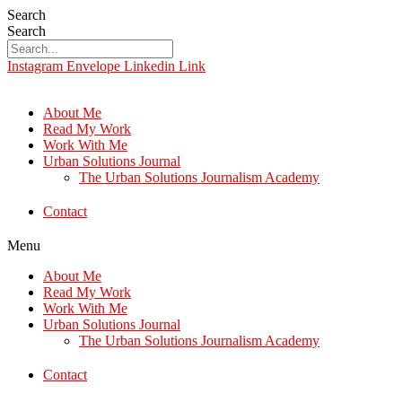
Search
Search
Instagram
Envelope
Linkedin
Link
About Me
Read My Work
Work With Me
Urban Solutions Journal
The Urban Solutions Journalism Academy
Contact
Menu
About Me
Read My Work
Work With Me
Urban Solutions Journal
The Urban Solutions Journalism Academy
Contact