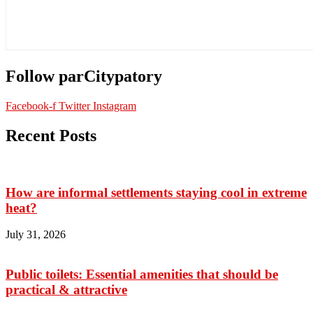
Follow parCitypatory
Facebook-f
Twitter
Instagram
Recent Posts
How are informal settlements staying cool in extreme
heat?
July 31, 2026
Public toilets: Essential amenities that should be
practical & attractive