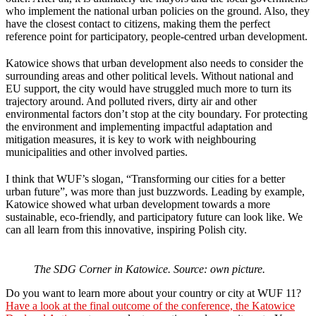
who implement the national urban policies on the ground. Also, they
have the closest contact to citizens, making them the perfect
reference point for participatory, people-centred urban development.
Katowice shows that urban development also needs to consider the
surrounding areas and other political levels. Without national and
EU support, the city would have struggled much more to turn its
trajectory around. And polluted rivers, dirty air and other
environmental factors don’t stop at the city boundary. For protecting
the environment and implementing impactful adaptation and
mitigation measures, it is key to work with neighbouring
municipalities and other involved parties.
I think that WUF’s slogan, “Transforming our cities for a better
urban future”, was more than just buzzwords. Leading by example,
Katowice showed what urban development towards a more
sustainable, eco-friendly, and participatory future can look like. We
can all learn from this innovative, inspiring Polish city.
The SDG Corner in Katowice. Source: own picture.
Do you want to learn more about your country or city at WUF 11?
Have a look at the final outcome of the conference, the Katowice