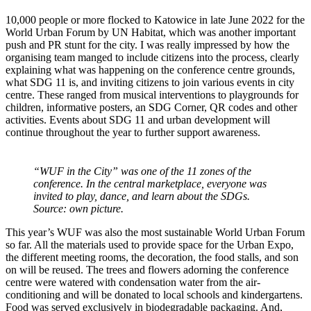
10,000 people or more flocked to Katowice in late June 2022 for the
World Urban Forum by UN Habitat, which was another important
push and PR stunt for the city. I was really impressed by how the
organising team manged to include citizens into the process, clearly
explaining what was happening on the conference centre grounds,
what SDG 11 is, and inviting citizens to join various events in city
centre. These ranged from musical interventions to playgrounds for
children, informative posters, an SDG Corner, QR codes and other
activities. Events about SDG 11 and urban development will
continue throughout the year to further support awareness.
“WUF in the City” was one of the 11 zones of the
conference. In the central marketplace, everyone was
invited to play, dance, and learn about the SDGs.
Source: own picture.
This year’s WUF was also the most sustainable World Urban Forum
so far. All the materials used to provide space for the Urban Expo,
the different meeting rooms, the decoration, the food stalls, and son
on will be reused. The trees and flowers adorning the conference
centre were watered with condensation water from the air-
conditioning and will be donated to local schools and kindergartens.
Food was served exclusively in biodegradable packaging. And,