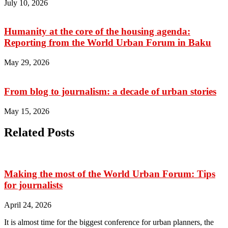
July 10, 2026
Humanity at the core of the housing agenda:
Reporting from the World Urban Forum in Baku
May 29, 2026
From blog to journalism: a decade of urban stories
May 15, 2026
Related Posts
Making the most of the World Urban Forum: Tips
for journalists
April 24, 2026
It is almost time for the biggest conference for urban planners, the