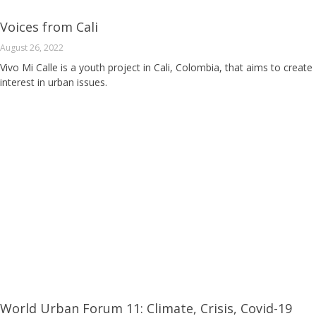
Voices from Cali
August 26, 2022
Vivo Mi Calle is a youth project in Cali, Colombia, that aims to create
interest in urban issues.
World Urban Forum 11: Climate, Crisis, Covid-19