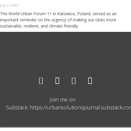
July 9, 2022
The World Urban Forum 11 in Katowice, Poland, served as an
important reminder on the urgency of making our cities more
sustainable, resilient, and climate-friendly.
Join me on
Substack: https://urbansolutionsjournal.substack.c