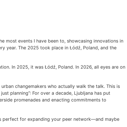
the most events I have been to, showcasing innovations in
very year. The 2025 took place in Łódź, Poland, and the
ion. In 2025, it was Łódź, Poland. In 2026, all eyes are on
th urban changemakers who actually walk the talk. This is
 just planning”: For over a decade, Ljubljana has put
g riverside promenades and enacting commitments to
 It’s perfect for expanding your peer network—and maybe