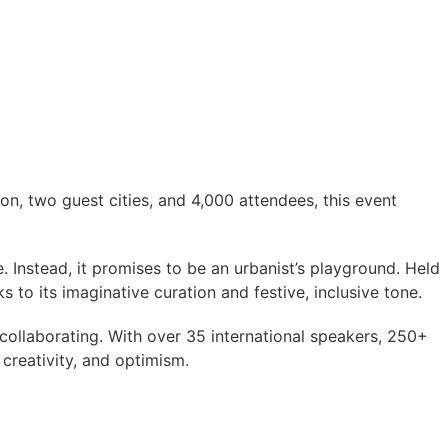
on, two guest cities, and 4,000 attendees, this event
 Instead, it promises to be an urbanist’s playground. Held
s to its imaginative curation and festive, inclusive tone.
collaborating. With over 35 international speakers, 250+
creativity, and optimism.