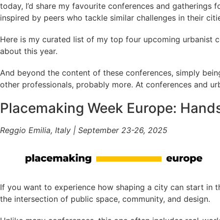
today, I’d share my favourite conferences and gatherings f
inspired by peers who tackle similar challenges in their citi
Here is my curated list of my top four upcoming urbanist c
about this year.
And beyond the content of these conferences, simply being 
other professionals, probably more. At conferences and urb
Placemaking Week Europe: Hands
Reggio Emilia, Italy | September 23-26, 2025
If you want to experience how shaping a city can start in t
the intersection of public space, community, and design.