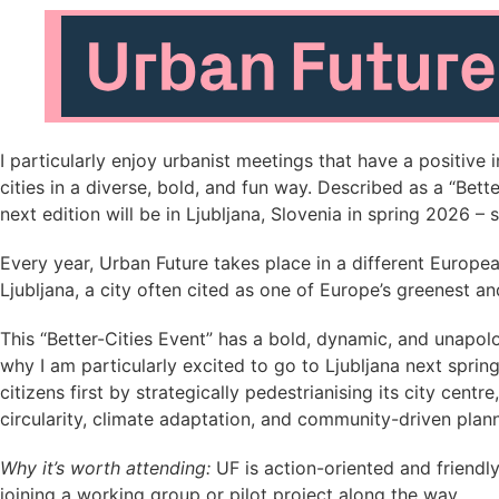
I particularly enjoy urbanist meetings that have a positive 
cities in a diverse, bold, and fun way. Described as a “Bet
next edition will be in Ljubljana, Slovenia in spring 2026 –
Every year, Urban Future takes place in a different Europea
Ljubljana, a city often cited as one of Europe’s greenest a
This “Better-Cities Event” has a bold, dynamic, and unapolo
why I am particularly excited to go to Ljubljana next spring
citizens first by strategically pedestrianising its city ce
circularity, climate adaptation, and community-driven plann
Why it’s worth attending:
UF is action-oriented and friendl
joining a working group or pilot project along the way.