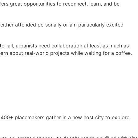
fers great opportunities to reconnect, learn, and be
either attended personally or am particularly excited
er all, urbanists need collaboration at least as much as
arn about real-world projects while waiting for a coffee.
, 400+ placemakers gather in a new host city to explore