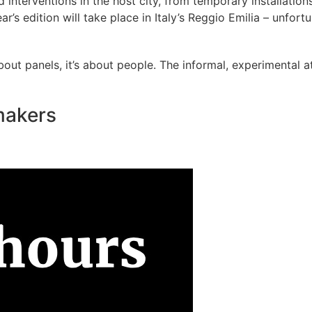
interventions in the host city, from temporary installations
ar’s edition will take place in Italy’s Reggio Emilia – unfort
ut panels, it’s about people. The informal, experimental a
ymakers