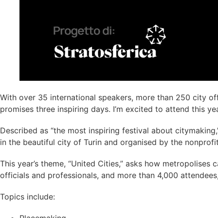
With over 35 international speakers, more than 250 city off
promises three inspiring days. I’m excited to attend this year
Described as “the most inspiring festival about citymaking
in the beautiful city of Turin and organised by the nonprofit
This year’s theme, “United Cities,” asks how metropolises 
officials and professionals, and more than 4,000 attendees
Topics include: