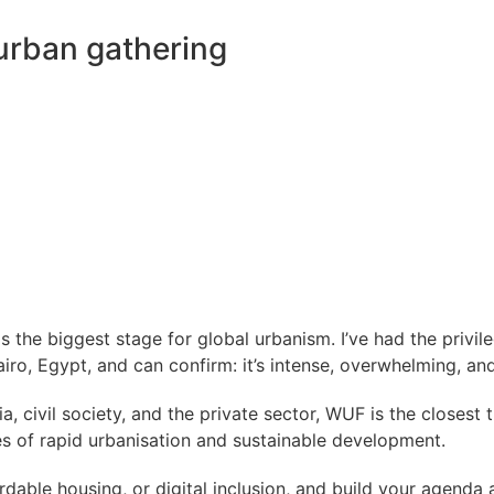
urban gathering
s the biggest stage for global urbanism. I’ve had the privil
ro, Egypt, and can confirm: it’s intense, overwhelming, and
civil society, and the private sector, WUF is the closest th
ies of rapid urbanisation and sustainable development.
dable housing, or digital inclusion, and build your agenda ar