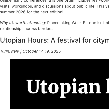
Unlike many conferences, this one often includes real-world 
visits, workshops, and discussions about public life. This ye
summer 2026 for the next edition!
Why it’s worth attending:
Placemaking Week Europe isn’t abo
relationships across borders.
Utopian Hours: A festival for cit
Turin, Italy | October 17–19, 2025