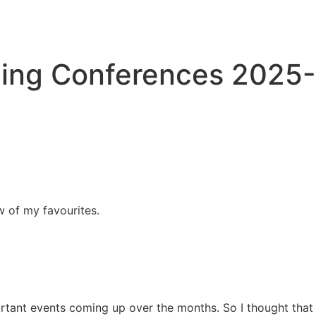
ing Conferences 2025-
w of my favourites.
rtant events coming up over the months. So I thought that