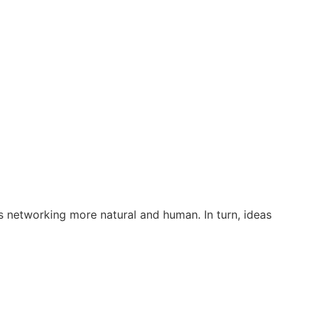
s networking more natural and human. In turn, ideas