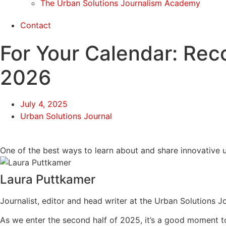
The Urban Solutions Journalism Academy
Contact
For Your Calendar: Re
2026
July 4, 2025
Urban Solutions Journal
One of the best ways to learn about and share innovative u
Laura Puttkamer
Journalist, editor and head writer at the Urban Solutions J
As we enter the second half of 2025, it’s a good moment t