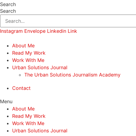
Search
Search
Instagram
Envelope
Linkedin
Link
About Me
Read My Work
Work With Me
Urban Solutions Journal
The Urban Solutions Journalism Academy
Contact
Menu
About Me
Read My Work
Work With Me
Urban Solutions Journal