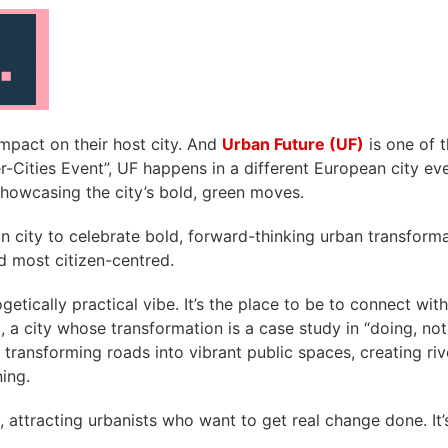
impact on their host city. And
Urban Future (UF)
is one of 
ter-Cities Event”, UF happens in a different European city e
 showcasing the city’s bold, green moves.
n city to celebrate bold, forward-thinking urban transformat
nd most citizen-centred.
getically practical vibe. It’s the place to be to connect wi
, a city whose transformation is a case study in “doing, not
ntre, transforming roads into vibrant public spaces, creatin
ing.
y, attracting urbanists who want to get real change done.