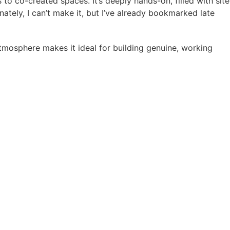
 to co-created spaces. It’s deeply hands-on, filled with site
unately, I can’t make it, but I’ve already bookmarked late
tmosphere makes it ideal for building genuine, working