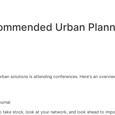
commended Urban Plann
rban solutions is attending conferences. Here's an overvie
ournal
o take stock, look at your network, and look ahead to impo