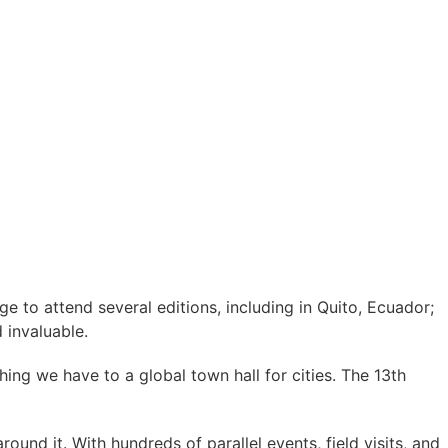
ege to attend several editions, including in Quito, Ecuador;
 invaluable.
ing we have to a global town hall for cities. The 13th
ound it. With hundreds of parallel events, field visits, and