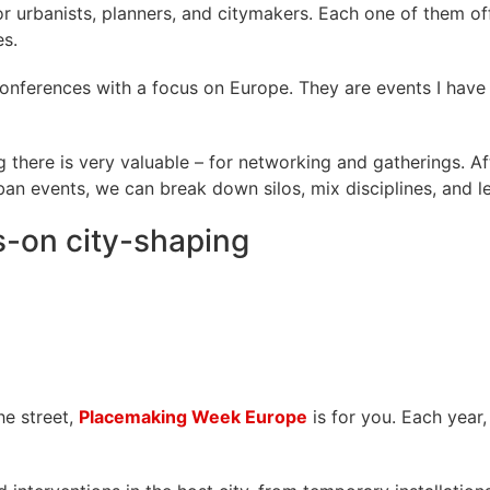
or urbanists, planners, and citymakers. Each one of them of
es.
onferences with a focus on Europe. They are events I have 
there is very valuable – for networking and gatherings. Aft
an events, we can break down silos, mix disciplines, and le
-on city-shaping
he street,
Placemaking Week Europe
is for you. Each year