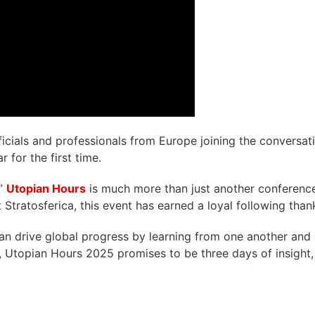
icials and professionals from Europe joining the conversati
 for the first time.
,”
Utopian Hours
is much more than just another conference.
 Stratosferica, this event has earned a loyal following thank
can drive global progress by learning from one another and 
, Utopian Hours 2025 promises to be three days of insight, 