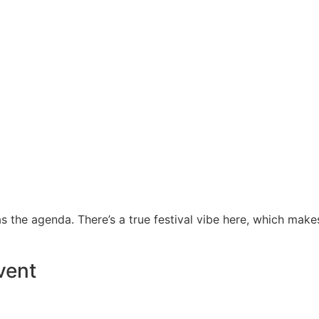
 the agenda. There’s a true festival vibe here, which make
vent