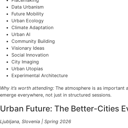
Placemaking
Data Urbanism
Future Mobility
Urban Ecology
Climate Adaptation
Urban AI
Community Building
Visionary Ideas
Social Innovation
City Imaging
Urban Utopias
Experimental Architecture
Why it’s worth attending:
The atmosphere is as important as
emerge everywhere, not just in structured sessions.
Urban Future: The Better-Cities E
Ljubljana, Slovenia | Spring 2026