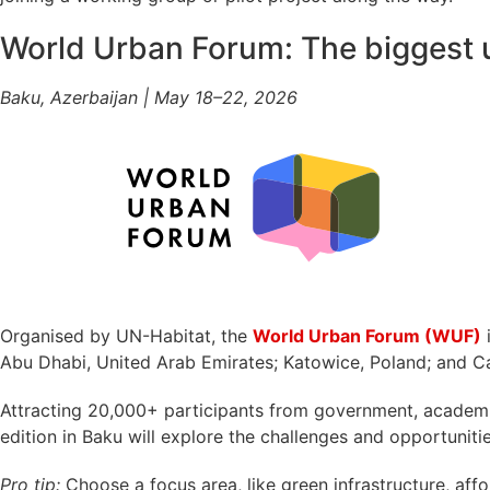
World Urban Forum: The biggest 
Baku, Azerbaijan | May 18–22, 2026
Organised by UN-Habitat, the
World Urban Forum (WUF)
i
Abu Dhabi, United Arab Emirates; Katowice, Poland; and Cai
Attracting 20,000+ participants from government, academia, 
edition in Baku will explore the challenges and opportunit
Pro tip:
Choose a focus area, like green infrastructure, affor