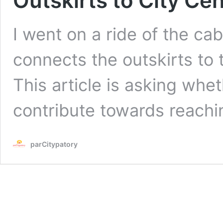
Outskirts to City Ce
I went on a ride of the ca
connects the outskirts to 
This article is asking whe
contribute towards reachin
parCitypatory