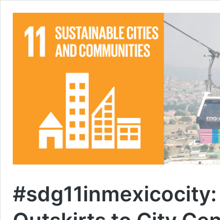
#sdg11inmexicocity: