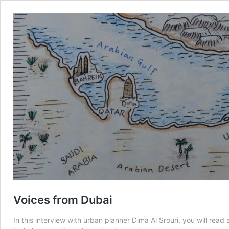
Voices from Dubai
In this interview with urban planner Dima Al Srouri, you will rea