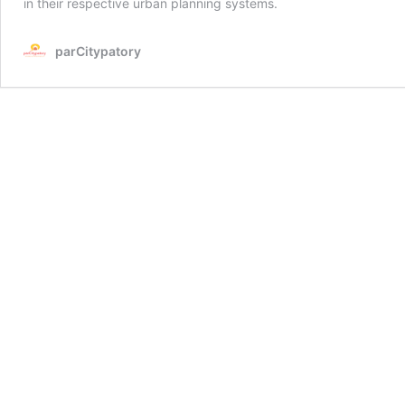
in their respective urban planning systems.
parCitypatory