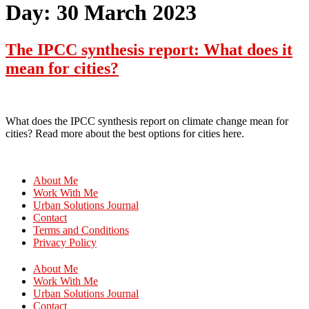
Day:
30 March 2023
The IPCC synthesis report: What does it
mean for cities?
What does the IPCC synthesis report on climate change mean for
cities? Read more about the best options for cities here.
About Me
Work With Me
Urban Solutions Journal
Contact
Terms and Conditions
Privacy Policy
About Me
Work With Me
Urban Solutions Journal
Contact