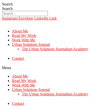
Search
Search
Instagram
Envelope
Linkedin
Link
About Me
Read My Work
Work With Me
Urban Solutions Journal
The Urban Solutions Journalism Academy
Contact
Menu
About Me
Read My Work
Work With Me
Urban Solutions Journal
The Urban Solutions Journalism Academy
Contact