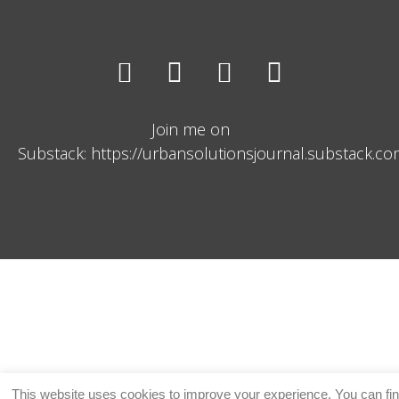
Join me on
Substack: https://urbansolutionsjournal.substack.c
This website uses cookies to improve your experience. You can fi