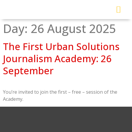
About Me
Read My Work
Work With Me
Urban Solutions Journal
Day:
26 August 2025
The First Urban Solutions
Journalism Academy: 26
September
You’re invited to join the first – free – session of the
Academy.