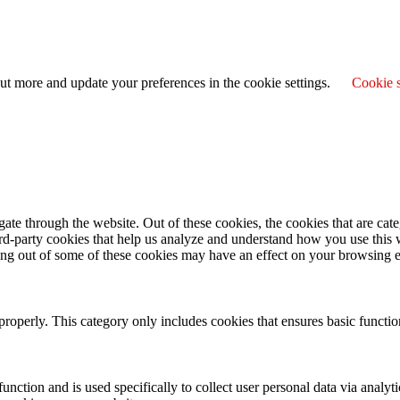
ut more and update your preferences in the cookie settings.
Cookie s
te through the website. Out of these cookies, the cookies that are cate
hird-party cookies that help us analyze and understand how you use this
ting out of some of these cookies may have an effect on your browsing 
properly. This category only includes cookies that ensures basic functio
function and is used specifically to collect user personal data via anal