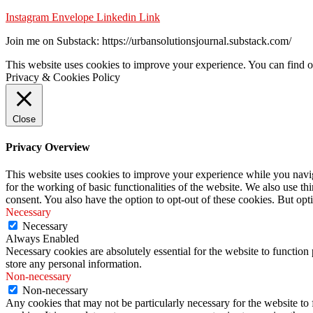
Instagram
Envelope
Linkedin
Link
Join me on Substack: https://urbansolutionsjournal.substack.com/
This website uses cookies to improve your experience. You can find o
Privacy & Cookies Policy
Close
Privacy Overview
This website uses cookies to improve your experience while you naviga
for the working of basic functionalities of the website. We also use t
consent. You also have the option to opt-out of these cookies. But op
Necessary
Necessary
Always Enabled
Necessary cookies are absolutely essential for the website to function 
store any personal information.
Non-necessary
Non-necessary
Any cookies that may not be particularly necessary for the website to 