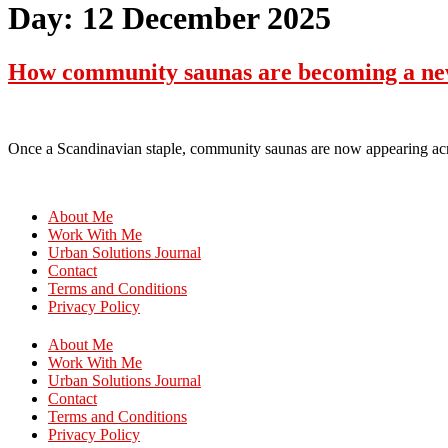
Day:
12 December 2025
How community saunas are becoming a new 
Once a Scandinavian staple, community saunas are now appearing acr
About Me
Work With Me
Urban Solutions Journal
Contact
Terms and Conditions
Privacy Policy
About Me
Work With Me
Urban Solutions Journal
Contact
Terms and Conditions
Privacy Policy