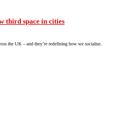
third space in cities
oss the UK – and they’re redefining how we socialise.