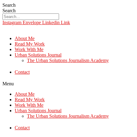
Search
Search
Instagram
Envelope
Linkedin
Link
About Me
Read My Work
Work With Me
Urban Solutions Journal
The Urban Solutions Journalism Academy
Contact
Menu
About Me
Read My Work
Work With Me
Urban Solutions Journal
The Urban Solutions Journalism Academy
Contact