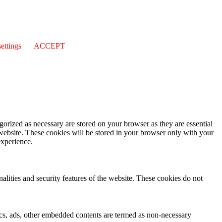
ettings
ACCEPT
gorized as necessary are stored on your browser as they are essential
 website. These cookies will be stored in your browser only with your
experience.
nalities and security features of the website. These cookies do not
ytics, ads, other embedded contents are termed as non-necessary