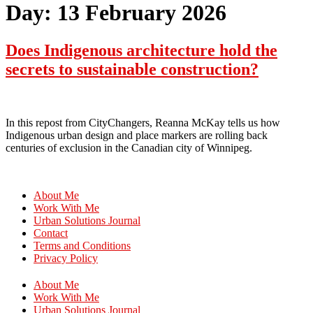
Day:
13 February 2026
Does Indigenous architecture hold the
secrets to sustainable construction?
In this repost from CityChangers, Reanna McKay tells us how
Indigenous urban design and place markers are rolling back
centuries of exclusion in the Canadian city of Winnipeg.
About Me
Work With Me
Urban Solutions Journal
Contact
Terms and Conditions
Privacy Policy
About Me
Work With Me
Urban Solutions Journal