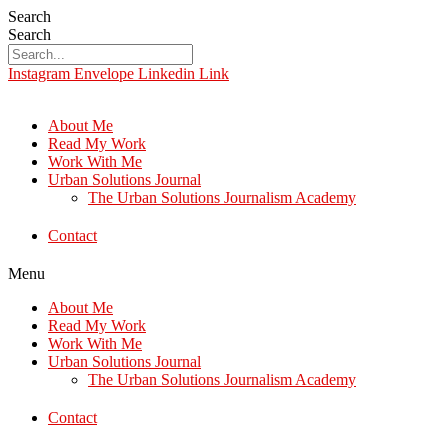
Search
Search
Instagram
Envelope
Linkedin
Link
About Me
Read My Work
Work With Me
Urban Solutions Journal
The Urban Solutions Journalism Academy
Contact
Menu
About Me
Read My Work
Work With Me
Urban Solutions Journal
The Urban Solutions Journalism Academy
Contact