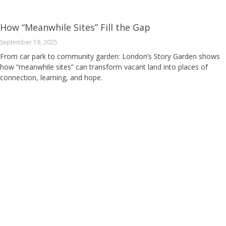
How “Meanwhile Sites” Fill the Gap
September 19, 2025
From car park to community garden: London’s Story Garden shows
how “meanwhile sites” can transform vacant land into places of
connection, learning, and hope.