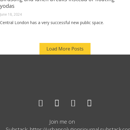
yodas
June 18, 2024
Central London has a very successful new public space.
Load More Posts
Join me on
Substack: https://urbansolutionsjournal.substack.c