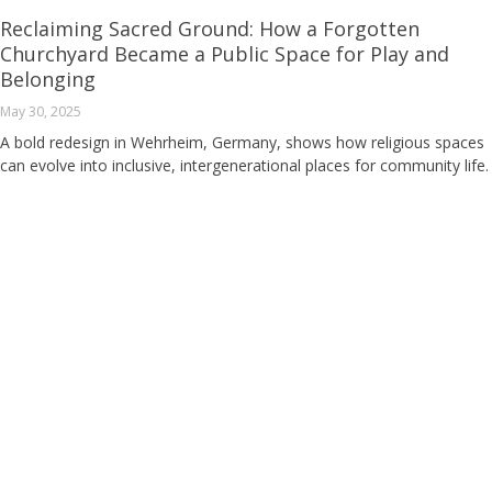
Reclaiming Sacred Ground: How a Forgotten
Churchyard Became a Public Space for Play and
Belonging
May 30, 2025
A bold redesign in Wehrheim, Germany, shows how religious spaces
can evolve into inclusive, intergenerational places for community life.