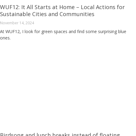
WUF12: It All Starts at Home – Local Actions for
Sustainable Cities and Communities
November 14, 2024
At WUF12, I look for green spaces and find some surprising blue
ones.
Birdsong and lunch breaks instead of floating