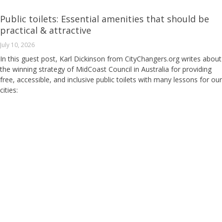
Public toilets: Essential amenities that should be
practical & attractive
July 10, 2026
In this guest post, Karl Dickinson from CityChangers.org writes about
the winning strategy of MidCoast Council in Australia for providing
free, accessible, and inclusive public toilets with many lessons for our
cities: