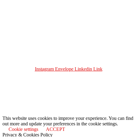
About Me
Work With Me
Urban Solutions Journal
Contact
Terms and Conditions
Privacy Policy
Instagram
Envelope
Linkedin
Link
Join me on
Substack: https://urbansolutionsjournal.substack.
This website uses cookies to improve your experience. You can find
out more and update your preferences in the cookie settings.
Cookie settings
ACCEPT
Privacy & Cookies Policy