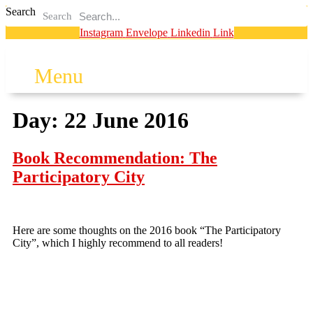
Search
Search
Instagram
Envelope
Linkedin
Link
Menu
Day:
22 June 2016
Book Recommendation: The
Participatory City
Here are some thoughts on the 2016 book “The Participatory
City”, which I highly recommend to all readers!