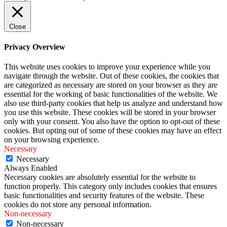
Close
Privacy Overview
This website uses cookies to improve your experience while you
navigate through the website. Out of these cookies, the cookies that
are categorized as necessary are stored on your browser as they are
essential for the working of basic functionalities of the website. We
also use third-party cookies that help us analyze and understand how
you use this website. These cookies will be stored in your browser
only with your consent. You also have the option to opt-out of these
cookies. But opting out of some of these cookies may have an effect
on your browsing experience.
Necessary
Necessary
Always Enabled
Necessary cookies are absolutely essential for the website to
function properly. This category only includes cookies that ensures
basic functionalities and security features of the website. These
cookies do not store any personal information.
Non-necessary
Non-necessary