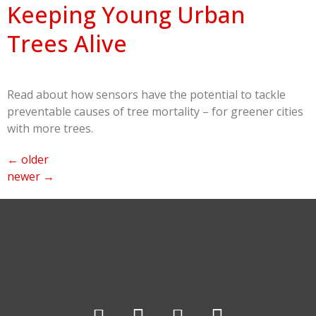
Keeping Young Urban
Trees Alive
Read about how sensors have the potential to tackle
preventable causes of tree mortality – for greener cities
with more trees.
←
older
newer
→