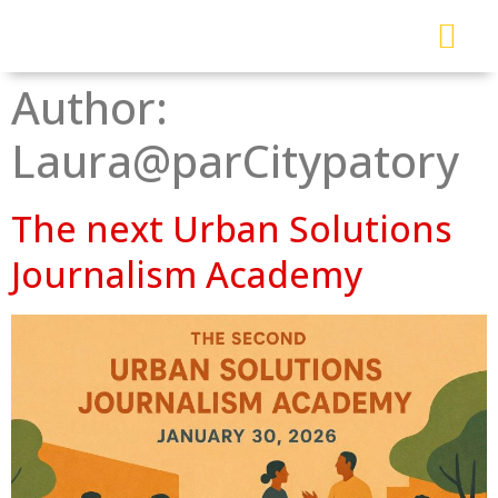
About Me
Read My Work
Work With Me
Urban Solutions Journal
Author:
Laura@parCitypatory
The next Urban Solutions
Journalism Academy