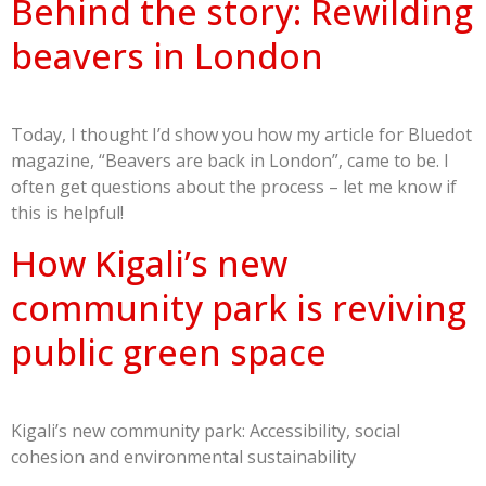
Behind the story: Rewilding
beavers in London
Today, I thought I’d show you how my article for Bluedot
magazine, “Beavers are back in London”, came to be. I
often get questions about the process – let me know if
this is helpful!
How Kigali’s new
community park is reviving
public green space
Kigali’s new community park: Accessibility, social
cohesion and environmental sustainability