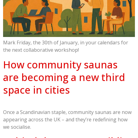
Mark Friday, the 30th of January, in your calendars for
the next collaborative workshop!
How community saunas
are becoming a new third
space in cities
Once a Scandinavian staple, community saunas are now
appearing across the UK – and they’re redefining how
we socialise.