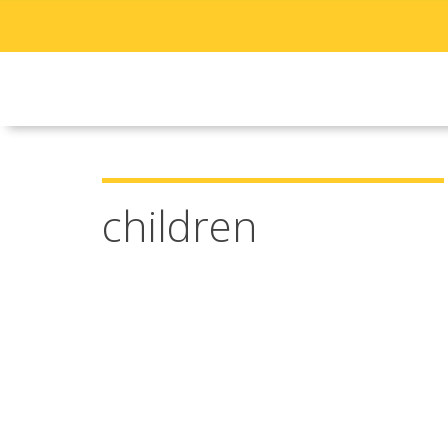
children