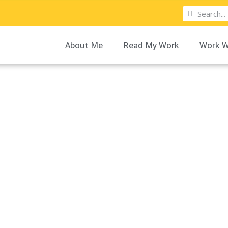
About Me
Read My Work
Work W