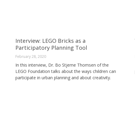
Interview: LEGO Bricks as a
Participatory Planning Tool
February 28, 2020
In this interview, Dr. Bo Stjerne Thomsen of the
LEGO Foundation talks about the ways children can
participate in urban planning and about creativity.