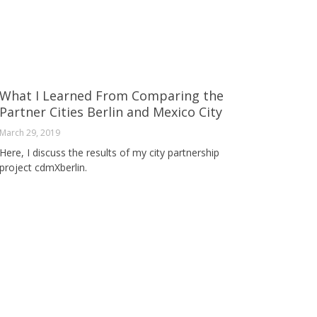
What I Learned From Comparing the
Partner Cities Berlin and Mexico City
March 29, 2019
Here, I discuss the results of my city partnership
project cdmXberlin.