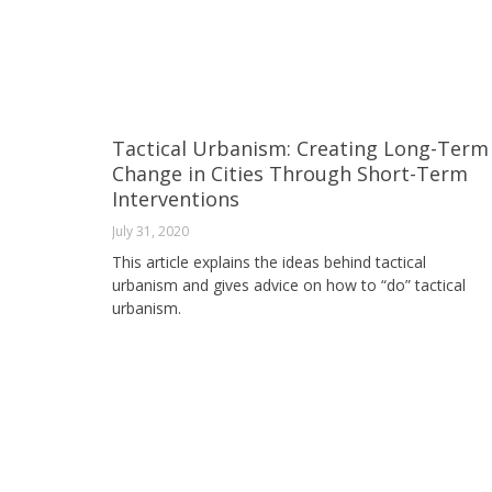
Tactical Urbanism: Creating Long-Term
Change in Cities Through Short-Term
Interventions
July 31, 2020
This article explains the ideas behind tactical
urbanism and gives advice on how to “do” tactical
urbanism.