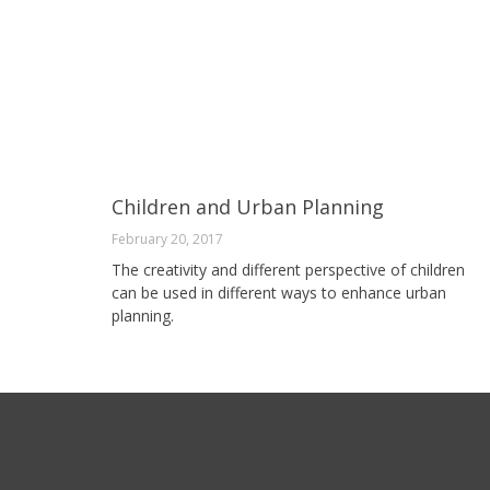
Children and Urban Planning
February 20, 2017
The creativity and different perspective of children
can be used in different ways to enhance urban
planning.