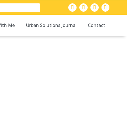
ith Me
Urban Solutions Journal
Contact