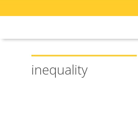
inequality