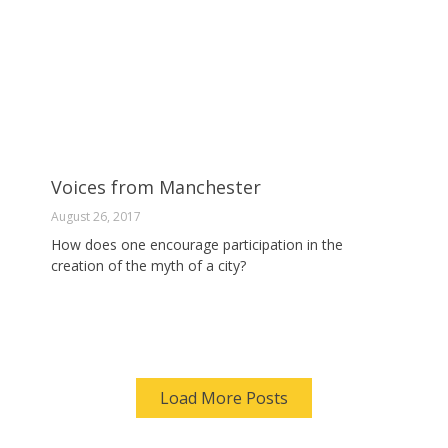
Voices from Manchester
August 26, 2017
How does one encourage participation in the
creation of the myth of a city?
Load More Posts