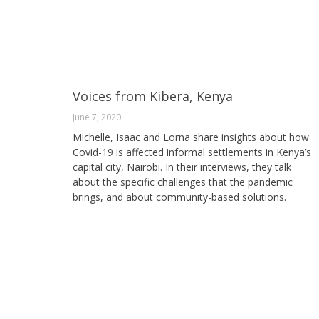
Voices from Kibera, Kenya
June 7, 2020
Michelle, Isaac and Lorna share insights about how
Covid-19 is affected informal settlements in Kenya’s
capital city, Nairobi. In their interviews, they talk
about the specific challenges that the pandemic
brings, and about community-based solutions.