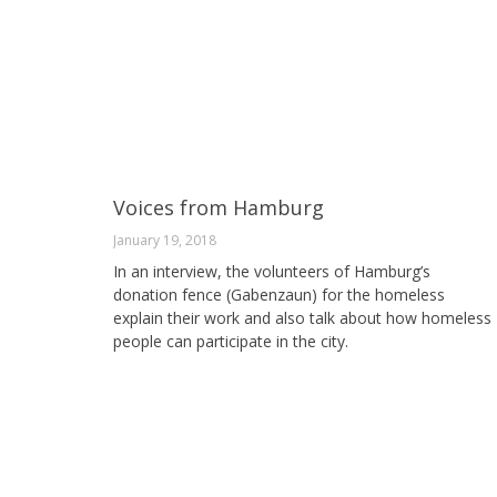
Voices from Hamburg
January 19, 2018
In an interview, the volunteers of Hamburg’s
donation fence (Gabenzaun) for the homeless
explain their work and also talk about how homeless
people can participate in the city.