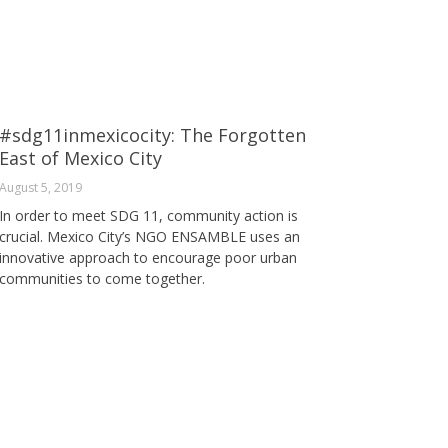
#sdg11inmexicocity: The Forgotten
East of Mexico City
August 5, 2019
In order to meet SDG 11, community action is
crucial. Mexico City’s NGO ENSAMBLE uses an
innovative approach to encourage poor urban
communities to come together.