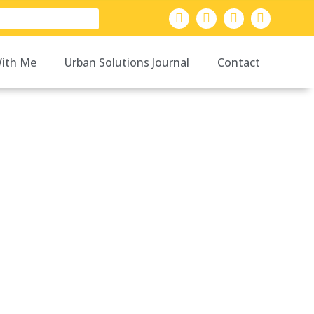
ith Me
Urban Solutions Journal
Contact