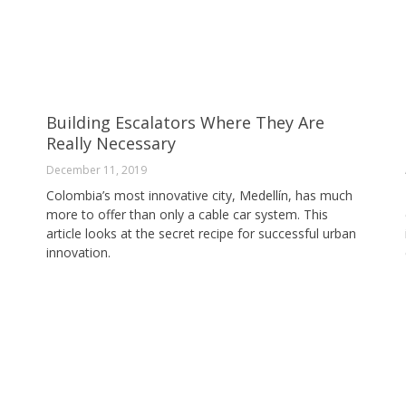
Building Escalators Where They Are
Really Necessary
December 11, 2019
Colombia’s most innovative city, Medellín, has much
more to offer than only a cable car system. This
article looks at the secret recipe for successful urban
innovation.