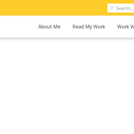
About Me
Read My Work
Work W