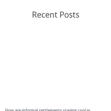
Recent Posts
How are informal settlements staying cool in