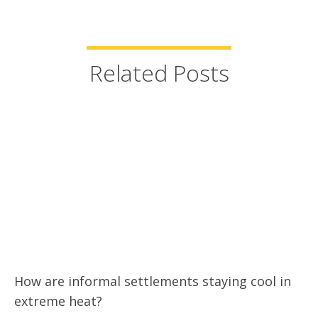
Related Posts
How are informal settlements staying cool in
extreme heat?