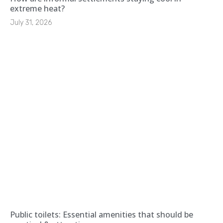
extreme heat?
July 31, 2026
Public toilets: Essential amenities that should be