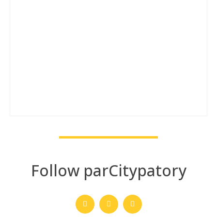
Follow parCitypatory