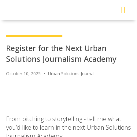
About Me
Read My Work
Work With Me
Urban Solutions Journal
Register for the Next Urban
Solutions Journalism Academy
October 10, 2025
Urban Solutions Journal
From pitching to storytelling - tell me what
you’d like to learn in the next Urban Solutions
Journalism Academy!