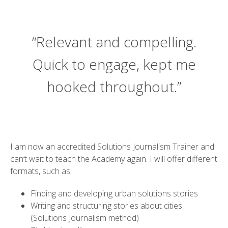
“Relevant and compelling.
Quick to engage, kept me
hooked throughout.”
I am now an accredited Solutions Journalism Trainer and
can’t wait to teach the Academy again. I will offer different
formats, such as:
Finding and developing urban solutions stories
Writing and structuring stories about cities
(Solutions Journalism method)