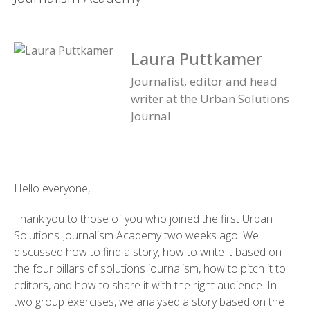
Laura Puttkamer
Journalist, editor and head
writer at the Urban Solutions
Journal
Hello everyone,
Thank you to those of you who joined the first Urban
Solutions Journalism Academy two weeks ago. We
discussed how to find a story, how to write it based on
the four pillars of solutions journalism, how to pitch it to
editors, and how to share it with the right audience. In
two group exercises, we analysed a story based on the