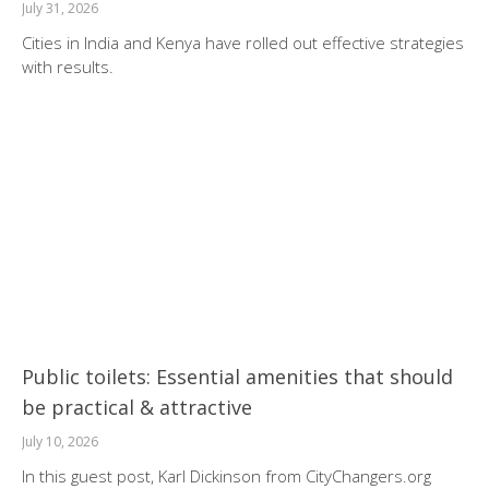
July 31, 2026
Cities in India and Kenya have rolled out effective strategies
with results.
Public toilets: Essential amenities that should
be practical & attractive
July 10, 2026
In this guest post, Karl Dickinson from CityChangers.org