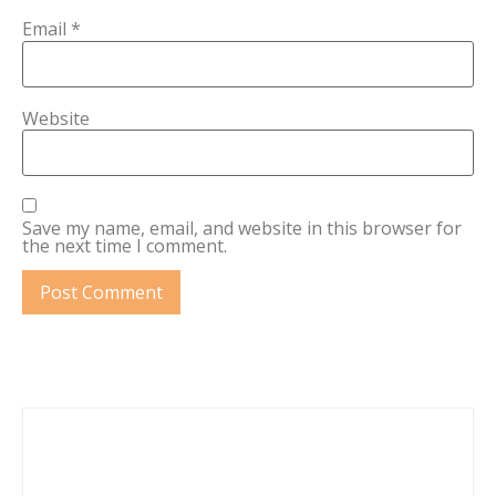
Email
*
Website
Save my name, email, and website in this browser for
the next time I comment.