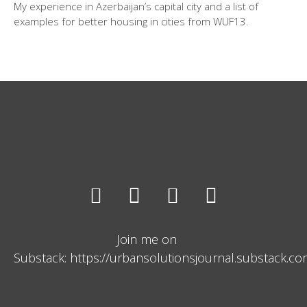
My experience in Azerbaijan’s capital city and a list of
examples for better housing in cities from WUF13.
Join me on
Substack: https://urbansolutionsjournal.substack.c