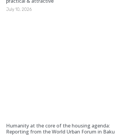
practical & attractive
July 10, 2026
Humanity at the core of the housing agenda:
Reporting from the World Urban Forum in Baku