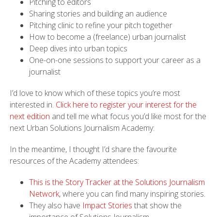
Pitching to editors
Sharing stories and building an audience
Pitching clinic to refine your pitch together
How to become a (freelance) urban journalist
Deep dives into urban topics
One-on-one sessions to support your career as a
journalist
I’d love to know which of these topics you’re most
interested in.
Click here to register your interest for the
next edition
and tell me what focus you’d like most for the
next Urban Solutions Journalism Academy:
In the meantime, I thought I’d share the favourite
resources of the Academy attendees:
This is the Story Tracker at the Solutions Journalism
Network
, where you can find many inspiring stories.
They also have
Impact Stories
that show the
importance of Solutions Journalism.