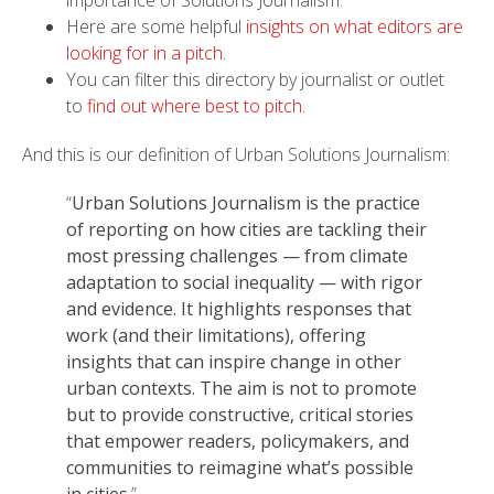
Here are some helpful
insights on what editors are
looking for in a pitch
.
You can filter this directory by journalist or outlet
to
find out where best to pitch
.
And this is our definition of Urban Solutions Journalism:
“
Urban Solutions Journalism is the practice
of reporting on how cities are tackling their
most pressing challenges — from climate
adaptation to social inequality — with rigor
and evidence. It highlights responses that
work (and their limitations), offering
insights that can inspire change in other
urban contexts. The aim is not to promote
but to provide constructive, critical stories
that empower readers, policymakers, and
communities to reimagine what’s possible
in cities
.”