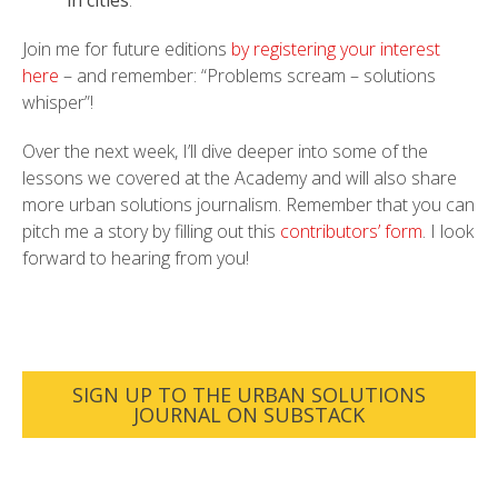
Join me for future editions
by registering your interest
here
– and remember: “Problems scream – solutions
whisper”!
Over the next week, I’ll dive deeper into some of the
lessons we covered at the Academy and will also share
more urban solutions journalism. Remember that you can
pitch me a story by filling out this
contributors’ form
. I look
forward to hearing from you!
SIGN UP TO THE URBAN SOLUTIONS
JOURNAL ON SUBSTACK