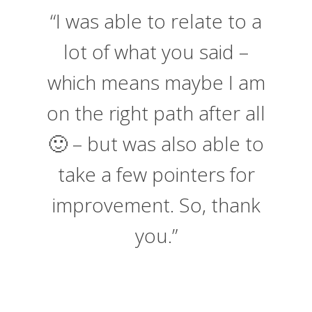
“I was able to relate to a
lot of what you said –
which means maybe I am
on the right path after all
🙂 – but was also able to
take a few pointers for
improvement. So, thank
you.”