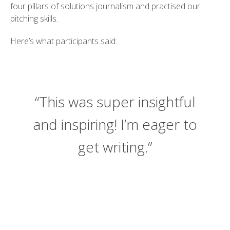
four pillars of solutions journalism and practised our
pitching skills.
Here’s what participants said:
“This was super insightful
and inspiring! I’m eager to
get writing.”