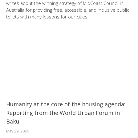
writes about the winning strategy of MidCoast Council in
Australia for providing free, accessible, and inclusive public
toilets with many lessons for our cities:
Humanity at the core of the housing agenda:
Reporting from the World Urban Forum in
Baku
May 29, 2026