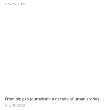
May 29, 2026
From blog to journalism: a decade of urban stories
May 15, 2026