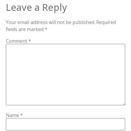
Leave a Reply
Your email address will not be published.
Required
fields are marked
*
Comment
*
Name
*