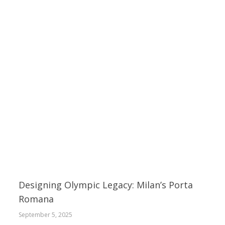
Designing Olympic Legacy: Milan’s Porta
Romana
September 5, 2025