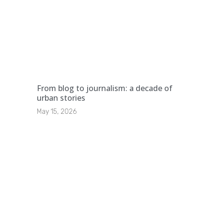
From blog to journalism: a decade of
urban stories
May 15, 2026