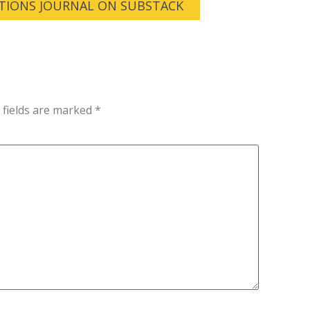
TIONS JOURNAL ON SUBSTACK
 fields are marked
*