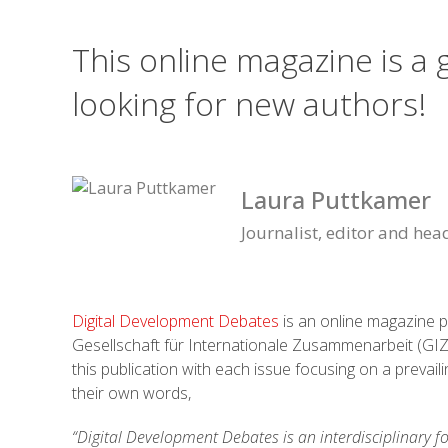
This online magazine is a
looking for new authors!
Laura Puttkamer
Journalist, editor and hea
Digital Development Debates
is an online magazine 
Gesellschaft für Internationale Zusammenarbeit (GIZ)
this publication with each issue focusing on a prevai
their own words,
“Digital Development Debates is an interdisciplinary f