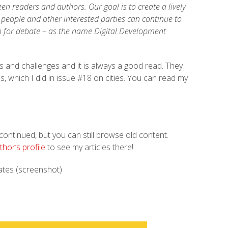
n readers and authors. Our goal is to create a lively
s people and other interested parties can continue to
m for debate – as the name Digital Development
ds and challenges and it is always a good read. They
s, which I did in issue #18 on cities. You can read my
ontinued, but you can still browse old content.
thor’s profile
to see my articles there!
ates (screenshot)