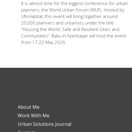
It is almost time for the biggest conference for urban
planners, the World Urban Forum (WUF). Hosted by
UN-Habitat, this event will bring together around
20,000 planners and urbanists under the title
“Housing the World: Safe and Resilient Cities and
Communities”. Baku in Azerbaijan will host the event
from 17-22 May 2026.
About Me
Work With Me
Urban Solutions Journal