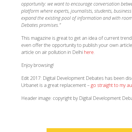
opportunity: we want to encourage conversation betwee
platform where experts, journalists, students, busines
expand the existing pool of information and with roo
Debates promises.”
This magazine is great to get an idea of current tren
even offer the opportunity to publish your own article
article on air pollution in Delhi
here
.
Enjoy browsing!
Edit 2017: Digital Development Debates has been disc
Urbanet is a great replacement –
go straight to my au
Header image: copyright by Digital Development Deb