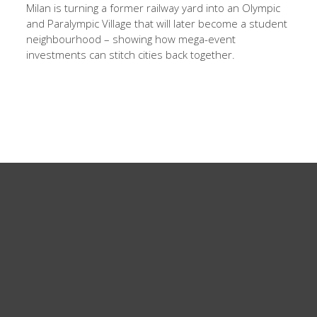
Milan is turning a former railway yard into an Olympic
and Paralympic Village that will later become a student
neighbourhood – showing how mega-event
investments can stitch cities back together.