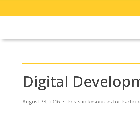
Digital Develop
August 23, 2016
Posts in Resources for Particip