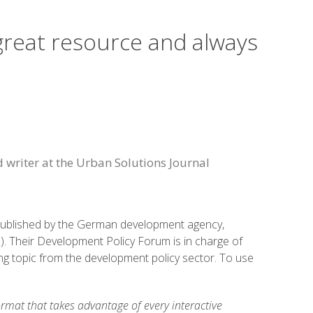
 great resource and always
d writer at the Urban Solutions Journal
published by the German development agency,
. Their Development Policy Forum is in charge of
ling topic from the development policy sector. To use
ormat that takes advantage of every interactive