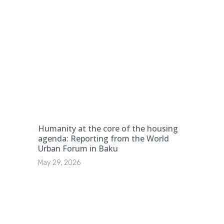
Humanity at the core of the housing
agenda: Reporting from the World
Urban Forum in Baku
May 29, 2026