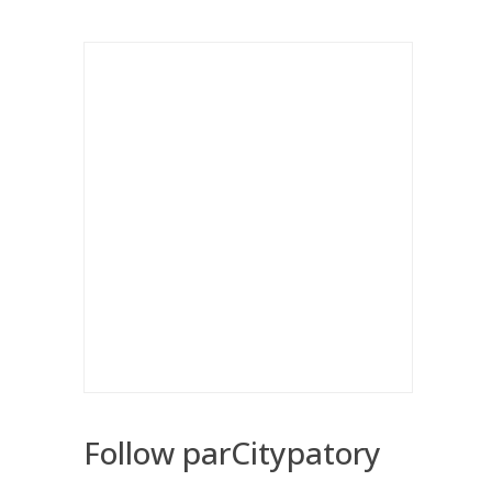
Follow parCitypatory