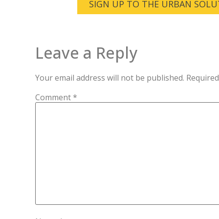
SIGN UP TO THE URBAN SOLU
Leave a Reply
Your email address will not be published.
Required
Comment
*