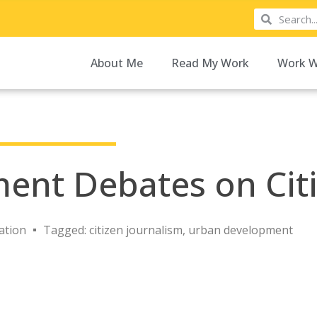
About Me
Read My Work
Work W
ment Debates on Cit
ation
Tagged:
citizen journalism
,
urban development