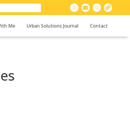
ith Me
Urban Solutions Journal
Contact
ies