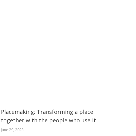
Placemaking: Transforming a place
together with the people who use it
June 29, 2023