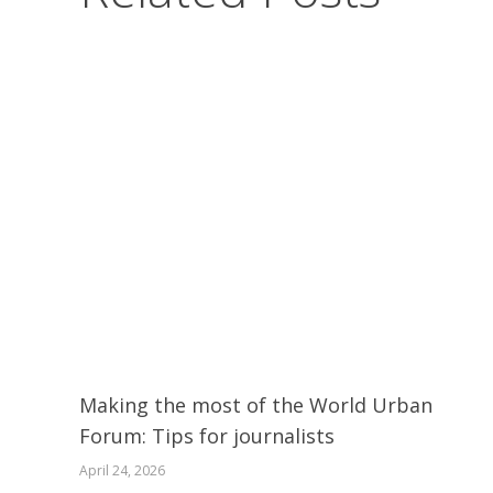
Making the most of the World Urban
Forum: Tips for journalists
April 24, 2026