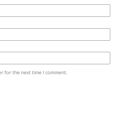
r for the next time I comment.