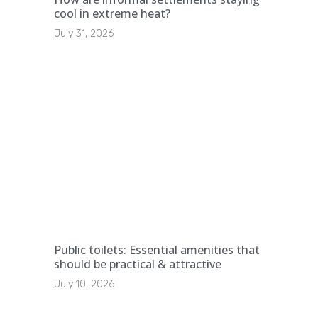
cool in extreme heat?
July 31, 2026
Public toilets: Essential amenities that
should be practical & attractive
July 10, 2026