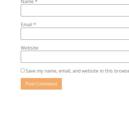
Name
*
Email
*
Website
Save my name, email, and website in this browse