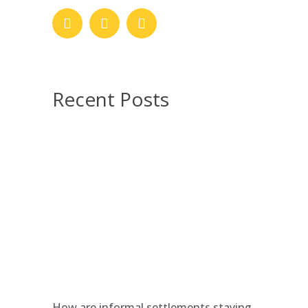
Recent Posts
How are informal settlements staying