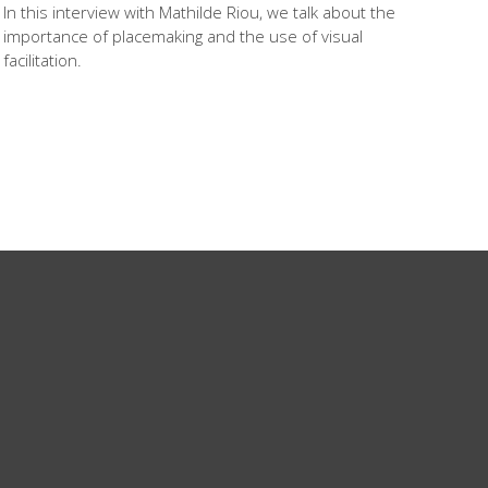
In this interview with Mathilde Riou, we talk about the
importance of placemaking and the use of visual
facilitation.