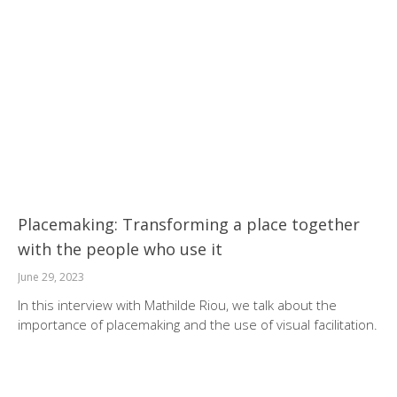
Placemaking: Transforming a place together
with the people who use it
June 29, 2023
In this interview with Mathilde Riou, we talk about the
importance of placemaking and the use of visual facilitation.