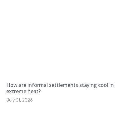
How are informal settlements staying cool in
extreme heat?
July 31, 2026