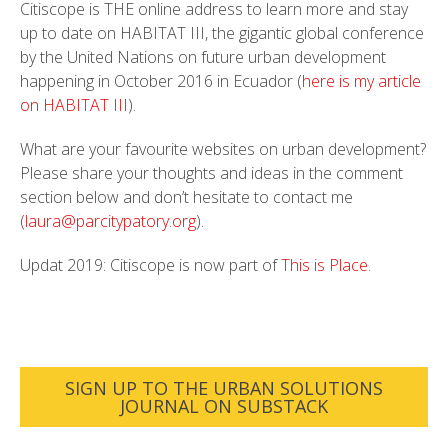
Citiscope is THE online address to learn more and stay
up to date on HABITAT III, the gigantic global conference
by the United Nations on future urban development
happening in October 2016 in Ecuador (
here is my article
on HABITAT III
).
What are your favourite websites on urban development?
Please share your thoughts and ideas in the comment
section below and don’t hesitate to contact me
(
laura@parcitypatory.org
).
Updat 2019: Citiscope is now part of
This is Place
.
SIGN UP TO THE URBAN SOLUTIONS
JOURNAL ON SUBSTACK