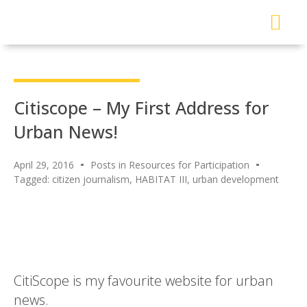
About Me
Read My Work
Work With Me
Urban Solutions Journal
Citiscope – My First Address for
Urban News!
April 29, 2016
Posts in Resources for Participation
Tagged:
citizen journalism
,
HABITAT III
,
urban development
CitiScope is my favourite website for urban
news.