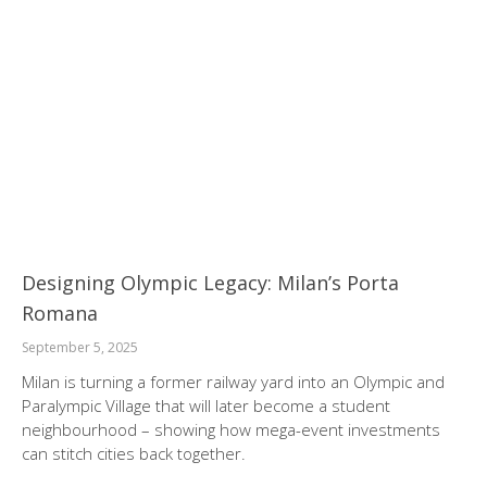
Designing Olympic Legacy: Milan’s Porta
Romana
September 5, 2025
Milan is turning a former railway yard into an Olympic and
Paralympic Village that will later become a student
neighbourhood – showing how mega-event investments
can stitch cities back together.