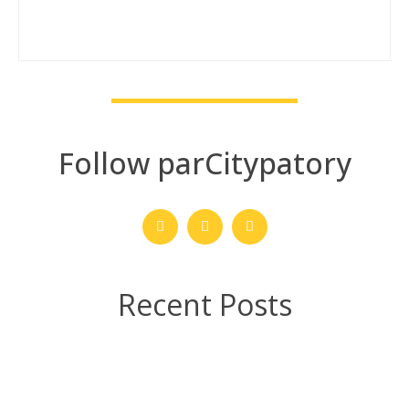
Follow parCitypatory
Recent Posts