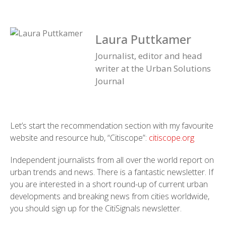
Laura Puttkamer
Journalist, editor and head
writer at the Urban Solutions
Journal
Let’s start the recommendation section with my favourite
website and resource hub, “Citiscope”:
citiscope.org
Independent journalists from all over the world report on
urban trends and news. There is a fantastic newsletter. If
you are interested in a short round-up of current urban
developments and breaking news from cities worldwide,
you should sign up for the CitiSignals newsletter.