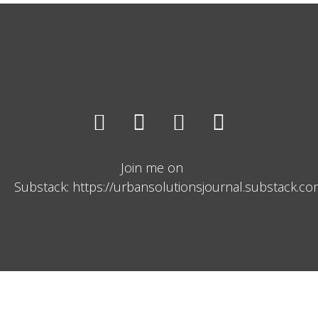
Join me on
Substack: https://urbansolutionsjournal.substack.c