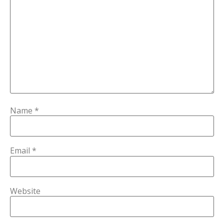
Name
*
Email
*
Website