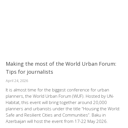
Making the most of the World Urban Forum:
Tips for journalists
April 24, 2026
It is almost time for the biggest conference for urban
planners, the World Urban Forum (WUF). Hosted by UN-
Habitat, this event will bring together around 20,000
planners and urbanists under the title “Housing the World:
Safe and Resilient Cities and Communities”. Baku in
Azerbaijan will host the event from 17-22 May 2026.