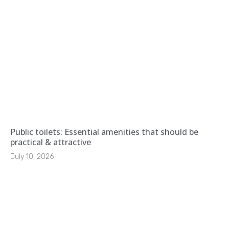
Public toilets: Essential amenities that should be
practical & attractive
July 10, 2026