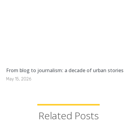
From blog to journalism: a decade of urban stories
May 15, 2026
Related Posts