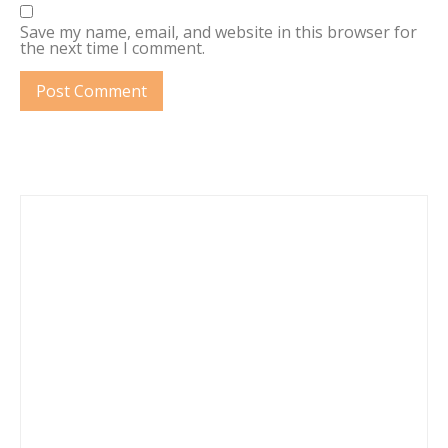
Save my name, email, and website in this browser for
the next time I comment.