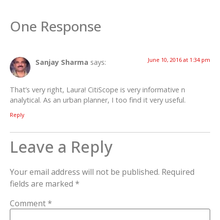
One Response
June 10, 2016 at 1:34 pm
Sanjay Sharma
says:
That’s very right, Laura! CitiScope is very informative n
analytical. As an urban planner, I too find it very useful.
Reply
Leave a Reply
Your email address will not be published.
Required
fields are marked
*
Comment
*