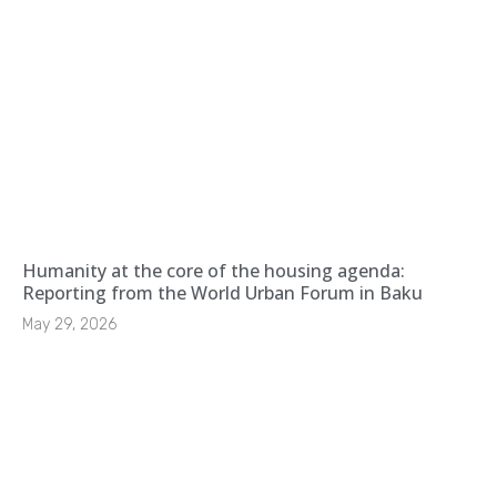
Humanity at the core of the housing agenda:
Reporting from the World Urban Forum in Baku
May 29, 2026