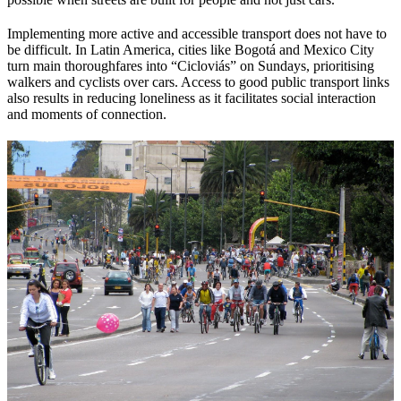
Implementing more active and accessible transport does not have to
be difficult. In Latin America, cities like Bogotá and Mexico City
turn main thoroughfares into “Cicloviás” on Sundays, prioritising
walkers and cyclists over cars. Access to good public transport links
also results in reducing loneliness as it facilitates social interaction
and moments of connection.