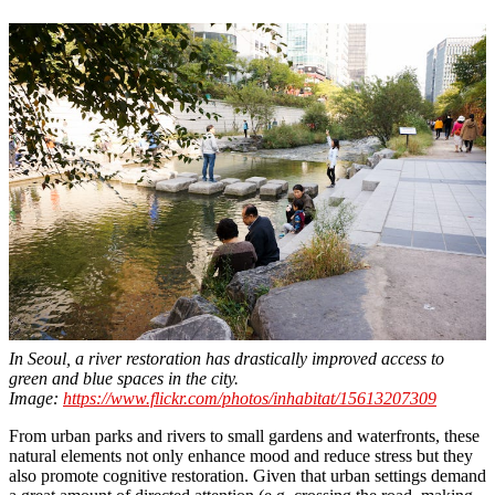
In Seoul, a river restoration has drastically improved access to
green and blue spaces in the city.
Image:
https://www.flickr.com/photos/inhabitat/15613207309
From urban parks and rivers to small gardens and waterfronts, these
natural elements not only enhance mood and reduce stress but they
also promote cognitive restoration. Given that urban settings demand