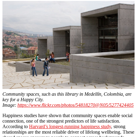
Community spaces, such as this library in Medellín, Colombia, are
key for a Happy City.
Image:
https://www.flickr.com/photos/54818270@N05/5277424405
Happiness studies have shown that community spaces enable social
connection, one of the strongest predictors of life satisfaction.
According to
Harvard’s longest-running happiness study
, strong
relationships are the most reliable driver of lifelong wellbeing. These