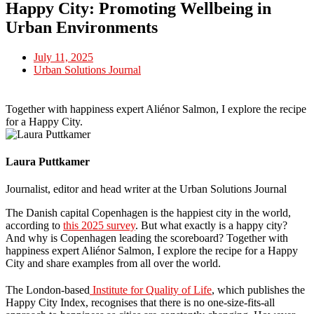
Happy City: Promoting Wellbeing in
Urban Environments
July 11, 2025
Urban Solutions Journal
Together with happiness expert Aliénor Salmon, I explore the recipe
for a Happy City.
Laura Puttkamer
Journalist, editor and head writer at the Urban Solutions Journal
The Danish capital Copenhagen is the happiest city in the world,
according to
this 2025 survey
. But what exactly is a happy city?
And why is Copenhagen leading the scoreboard? Together with
happiness expert Aliénor Salmon, I explore the recipe for a Happy
City and share examples from all over the world.
The London-based
Institute for Quality of Life
, which publishes the
Happy City Index, recognises that there is no one-size-fits-all