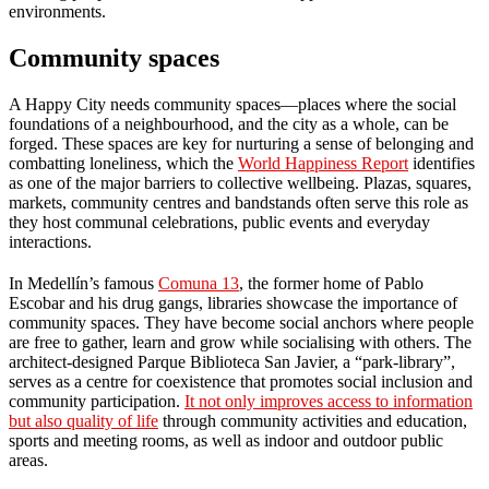
environments.
Community spaces
A Happy City needs community spaces—places where the social
foundations of a neighbourhood, and the city as a whole, can be
forged. These spaces are key for nurturing a sense of belonging and
combatting loneliness, which the
World Happiness Report
identifies
as one of the major barriers to collective wellbeing. Plazas, squares,
markets, community centres and bandstands often serve this role as
they host communal celebrations, public events and everyday
interactions.
In Medellín’s famous
Comuna 13
, the former home of Pablo
Escobar and his drug gangs, libraries showcase the importance of
community spaces. They have become social anchors where people
are free to gather, learn and grow while socialising with others. The
architect-designed Parque Biblioteca San Javier, a “park-library”,
serves as a centre for coexistence that promotes social inclusion and
community participation.
It not only improves access to information
but also quality of life
through community activities and education,
sports and meeting rooms, as well as indoor and outdoor public
areas.