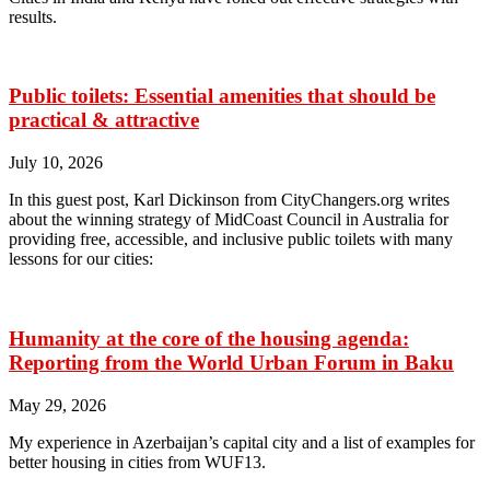
results.
Public toilets: Essential amenities that should be
practical & attractive
July 10, 2026
In this guest post, Karl Dickinson from CityChangers.org writes
about the winning strategy of MidCoast Council in Australia for
providing free, accessible, and inclusive public toilets with many
lessons for our cities:
Humanity at the core of the housing agenda:
Reporting from the World Urban Forum in Baku
May 29, 2026
My experience in Azerbaijan’s capital city and a list of examples for
better housing in cities from WUF13.