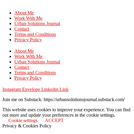
About Me
Work With Me
Urban Solutions Journal
Contact
Terms and Conditions
Privacy Policy
About Me
Work With Me
Urban Solutions Journal
Contact
Terms and Conditions
Privacy Policy
Instagram
Envelope
Linkedin
Link
Join me on Substack: https://urbansolutionsjournal.substack.com/
This website uses cookies to improve your experience. You can find
out more and update your preferences in the cookie settings.
Cookie settings
ACCEPT
Privacy & Cookies Policy