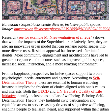
Barcelona’s Superblocks create diverse, inclusive public spaces.
Image:
https://www.flickr.com/photos/22392855@N08/50740797998
Research (
see for example M. Nieuwenhuijsen et al, 2024
) shows
that while the impacts of the Superblock are relatively slow, they are
also an innovative urban model that can reshape public spaces into
more diverse uses. Resident approval has increased after initial
doubts. More community engagement and modifications have led to
greater acceptance and outcomes such as improved public spaces,
increased social interaction, and a more relaxing environment.
From a happiness perspective, inclusive spaces support two core
psychological needs: autonomy and agency. According to
Self-
Determination Theory
, these are essential to human wellbeing
because it implies the freedom of choice aligned with one’s values
and interests. Both the
OECD
and
UN-Habitat’s Quality of Life
Initiative
identify inclusion as a pillar of wellbeing. Echoing Self-
Determination Theory, they highlight civic participation and
equitable access to services
as key drivers of subjective wellbeing,
enabling people to feel seen, heard, and supported within their urban