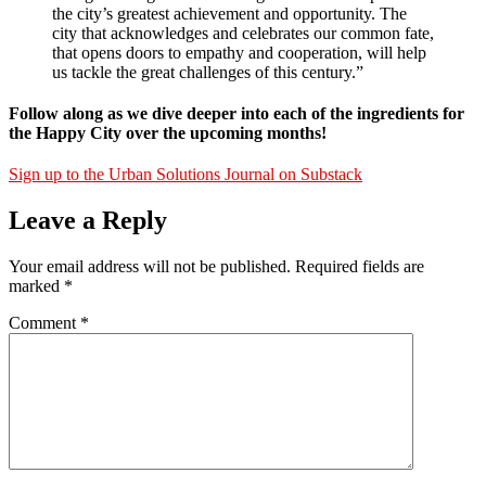
the city’s greatest achievement and opportunity. The
city that acknowledges and celebrates our common fate,
that opens doors to empathy and cooperation, will help
us tackle the great challenges of this century.”
Follow along as we dive deeper into each of the ingredients for
the Happy City over the upcoming months!
Sign up to the Urban Solutions Journal on Substack
Leave a Reply
Your email address will not be published.
Required fields are
marked
*
Comment
*