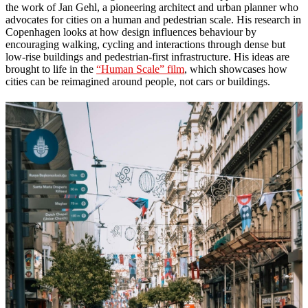
the work of Jan Gehl, a pioneering architect and urban planner who
advocates for cities on a human and pedestrian scale. His research in
Copenhagen looks at how design influences behaviour by
encouraging walking, cycling and interactions through dense but
low-rise buildings and pedestrian-first infrastructure. His ideas are
brought to life in the
“Human Scale” film
, which showcases how
cities can be reimagined around people, not cars or buildings.