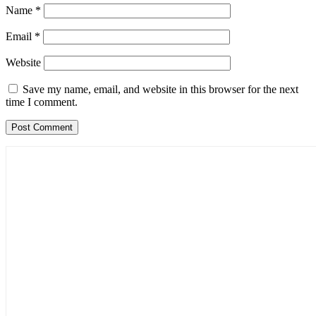
Name
*
Email
*
Website
Save my name, email, and website in this browser for the next
time I comment.