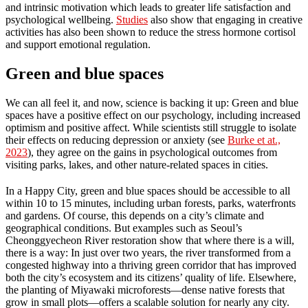
and intrinsic motivation which leads to greater life satisfaction and
psychological wellbeing.
Studies
also show that engaging in creative
activities has also been shown to reduce the stress hormone cortisol
and support emotional regulation.
Green and blue spaces
We can all feel it, and now, science is backing it up: Green and blue
spaces have a positive effect on our psychology, including increased
optimism and positive affect. While scientists still struggle to isolate
their effects on reducing depression or anxiety (see
Burke et at.,
2023
), they agree on the gains in psychological outcomes from
visiting parks, lakes, and other nature-related spaces in cities.
In a Happy City, green and blue spaces should be accessible to all
within 10 to 15 minutes, including urban forests, parks, waterfronts
and gardens. Of course, this depends on a city’s climate and
geographical conditions. But examples such as Seoul’s
Cheonggyecheon River restoration show that where there is a will,
there is a way: In just over two years, the river transformed from a
congested highway into a thriving green corridor that has improved
both the city’s ecosystem and its citizens’ quality of life. Elsewhere,
the planting of Miyawaki microforests—dense native forests that
grow in small plots—offers a scalable solution for nearly any city.