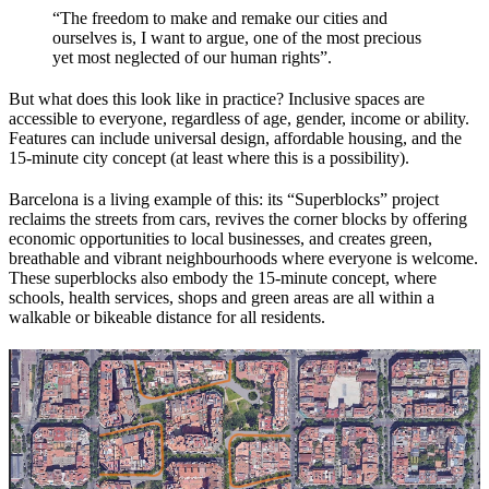
“The freedom to make and remake our cities and
ourselves is, I want to argue, one of the most precious
yet most neglected of our human rights”.
But what does this look like in practice? Inclusive spaces are
accessible to everyone, regardless of age, gender, income or ability.
Features can include universal design, affordable housing, and the
15-minute city concept (at least where this is a possibility).
Barcelona is a living example of this: its “Superblocks” project
reclaims the streets from cars, revives the corner blocks by offering
economic opportunities to local businesses, and creates green,
breathable and vibrant neighbourhoods where everyone is welcome.
These superblocks also embody the 15-minute concept, where
schools, health services, shops and green areas are all within a
walkable or bikeable distance for all residents.