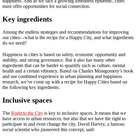
happiness. And as we face a growing loneliness epidemic, cities
must offer opportunities for social connection.
Key ingredients
Among the endless strategies and recommendations for improving
our cities—what is the recipe for a Happy City, and what ingredients
do we need?
Happiness in cities is based on safety, economic opportunity and
stability, and strong governance. But it also has many other
ingredients that can be harder to quantify such as culture, mental
health and a certain vibrancy. Based on Charles Montgomery’s book
and our combined experience in urban planning and happiness
research, we’ve come up with a recipe for Happy Cities based on
the following key ingredients:
Inclusive spaces
The
Right to the City
is key to inclusive spaces. It means that we
have access to urban resources, but also that we have the right to
participate in and even change the city. David Harvey, a famous
social scientist who pioneered this concept, said: