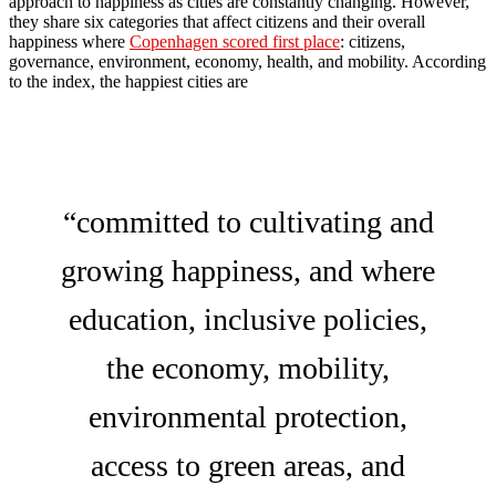
approach to happiness as cities are constantly changing. However,
they share six categories that affect citizens and their overall
happiness where
Copenhagen scored first place
: citizens,
governance, environment, economy, health, and mobility. According
to the index, the happiest cities are
“committed to cultivating and
growing happiness, and where
education, inclusive policies,
the economy, mobility,
environmental protection,
access to green areas, and