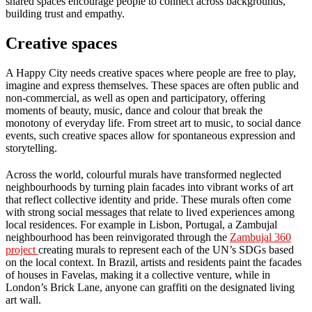
shared spaces encourage people to connect across backgrounds,
building trust and empathy.
Creative spaces
A Happy City needs creative spaces where people are free to play,
imagine and express themselves. These spaces are often public and
non-commercial, as well as open and participatory, offering
moments of beauty, music, dance and colour that break the
monotony of everyday life. From street art to music, to social dance
events, such creative spaces allow for spontaneous expression and
storytelling.
Across the world, colourful murals have transformed neglected
neighbourhoods by turning plain facades into vibrant works of art
that reflect collective identity and pride. These murals often come
with strong social messages that relate to lived experiences among
local residences. For example in Lisbon, Portugal, a Zambujal
neighbourhood has been reinvigorated through the
Zambujal 360
project
creating murals to represent each of the UN’s SDGs based
on the local context. In Brazil, artists and residents paint the facades
of houses in Favelas, making it a collective venture, while in
London’s Brick Lane, anyone can graffiti on the designated living
art wall.