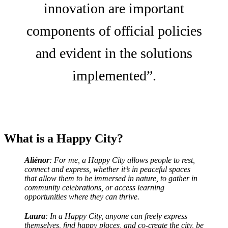
innovation are important
components of official policies
and evident in the solutions
implemented”.
What is a Happy City?
Aliénor
: For me, a Happy City allows people to rest,
connect and express, whether it’s in peaceful spaces
that allow them to be immersed in nature, to gather in
community celebrations, or access learning
opportunities where they can thrive.
Laura
: In a Happy City, anyone can freely express
themselves, find happy places, and co-create the city, be