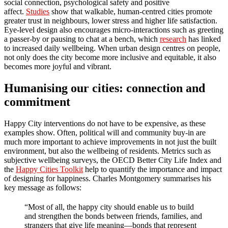
social connection, psychological safety and positive
affect.
Studies
show that walkable, human-centred cities promote
greater trust in neighbours, lower stress and higher life satisfaction.
Eye-level design also encourages micro-interactions such as greeting
a passer-by or pausing to chat at a bench, which
research
has linked
to increased daily wellbeing. When urban design centres on people,
not only does the city become more inclusive and equitable, it also
becomes more joyful and vibrant.
Humanising our cities: connection and
commitment
Happy City interventions do not have to be expensive, as these
examples show. Often, political will and community buy-in are
much more important to achieve improvements in not just the built
environment, but also the wellbeing of residents. Metrics such as
subjective wellbeing surveys, the OECD Better City Life Index and
the
Happy Cities Toolkit
help to quantify the importance and impact
of designing for happiness. Charles Montgomery summarises his
key message as follows:
“Most of all, the happy city should enable us to build
and strengthen the bonds between friends, families, and
strangers that give life meaning—bonds that represent