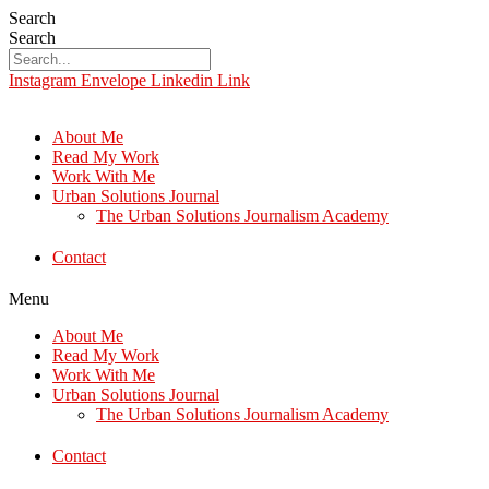
Search
Search
Instagram
Envelope
Linkedin
Link
About Me
Read My Work
Work With Me
Urban Solutions Journal
The Urban Solutions Journalism Academy
Contact
Menu
About Me
Read My Work
Work With Me
Urban Solutions Journal
The Urban Solutions Journalism Academy
Contact