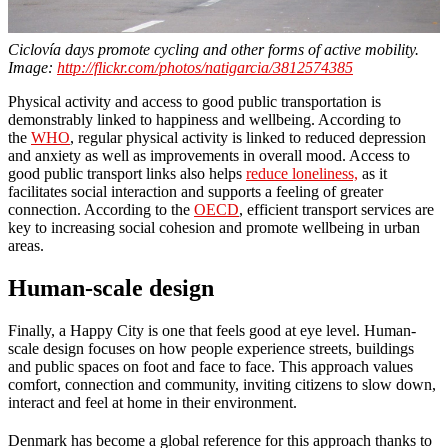
Ciclovía days promote cycling and other forms of active mobility.
Image:
http://flickr.com/photos/natigarcia/3812574385
Physical activity and access to good public transportation is
demonstrably linked to happiness and wellbeing. According to
the
WHO
, regular physical activity is linked to reduced depression
and anxiety as well as improvements in overall mood. Access to
good public transport links also helps
reduce loneliness,
as it
facilitates social interaction and supports a feeling of greater
connection. According to the
OECD
, efficient transport services are
key to increasing social cohesion and promote wellbeing in urban
areas.
Human-scale design
Finally, a Happy City is one that feels good at eye level. Human-
scale design focuses on how people experience streets, buildings
and public spaces on foot and face to face. This approach values
comfort, connection and community, inviting citizens to slow down,
interact and feel at home in their environment.
Denmark has become a global reference for this approach thanks to