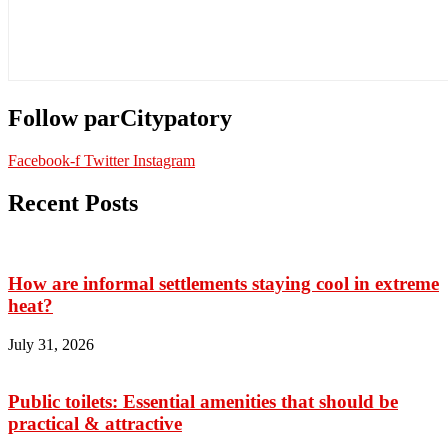
Follow parCitypatory
Facebook-f
Twitter
Instagram
Recent Posts
How are informal settlements staying cool in extreme
heat?
July 31, 2026
Public toilets: Essential amenities that should be
practical & attractive