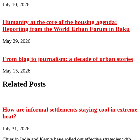
July 10, 2026
Humanity at the core of the housing agenda:
Reporting from the World Urban Forum in Baku
May 29, 2026
From blog to journalism: a decade of urban stories
May 15, 2026
Related Posts
How are informal settlements staying cool in extreme
heat?
July 31, 2026
Cities in India and Kenya have rolled out effective strategies with