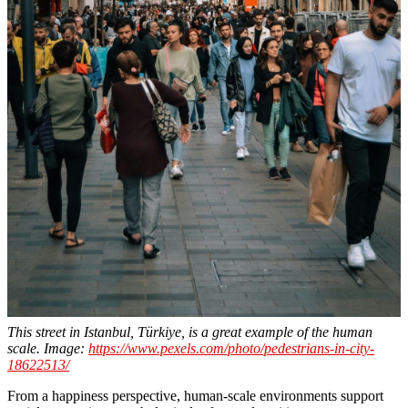
This street in Istanbul, Türkiye, is a great example of the human
scale. Image:
https://www.pexels.com/photo/pedestrians-in-city-
18622513/
From a happiness perspective, human-scale environments support