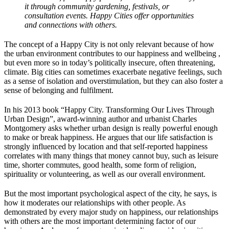
it through community gardening, festivals, or
consultation events. Happy Cities offer opportunities
and connections with others.
The concept of a Happy City is not only relevant because of how
the urban environment contributes to our happiness and wellbeing ,
but even more so in today’s politically insecure, often threatening,
climate. Big cities can sometimes exacerbate negative feelings, such
as a sense of isolation and overstimulation, but they can also foster a
sense of belonging and fulfilment.
In his 2013 book “Happy City. Transforming Our Lives Through
Urban Design”, award-winning author and urbanist Charles
Montgomery asks whether urban design is really powerful enough
to make or break happiness. He argues that our life satisfaction is
strongly influenced by location and that self-reported happiness
correlates with many things that money cannot buy, such as leisure
time, shorter commutes, good health, some form of religion,
spirituality or volunteering, as well as our overall environment.
But the most important psychological aspect of the city, he says, is
how it moderates our relationships with other people. As
demonstrated by every major study on happiness, our relationships
with others are the most important determining factor of our