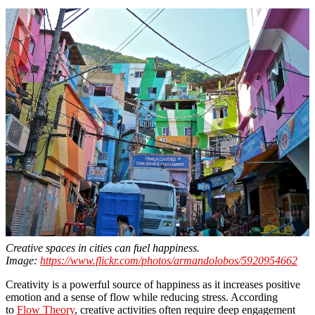
Creative spaces in cities can fuel happiness.
Image:
https://www.flickr.com/photos/armandolobos/5920954662
Creativity is a powerful source of happiness as it increases positive
emotion and a sense of flow while reducing stress. According
to
Flow Theory
, creative activities often require deep engagement