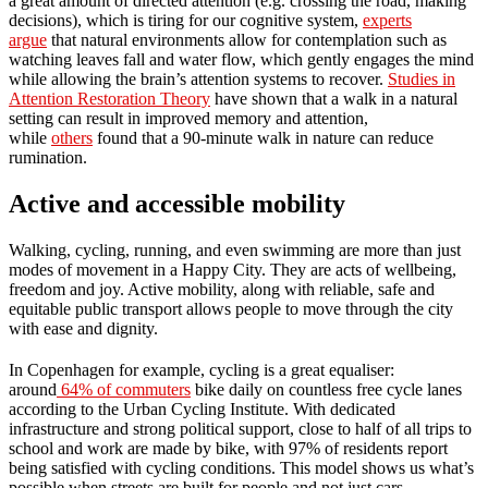
a great amount of directed attention (e.g. crossing the road, making
decisions), which is tiring for our cognitive system,
experts
argue
that natural environments allow for contemplation such as
watching leaves fall and water flow, which gently engages the mind
while allowing the brain’s attention systems to recover.
Studies in
Attention Restoration Theory
have shown that a walk in a natural
setting can result in improved memory and attention,
while
others
found that a 90-minute walk in nature can reduce
rumination.
Active and accessible mobility
Walking, cycling, running, and even swimming are more than just
modes of movement in a Happy City. They are acts of wellbeing,
freedom and joy. Active mobility, along with reliable, safe and
equitable public transport allows people to move through the city
with ease and dignity.
In Copenhagen for example, cycling is a great equaliser:
around
64% of commuters
bike daily on countless free cycle lanes
according to the Urban Cycling Institute. With dedicated
infrastructure and strong political support, close to half of all trips to
school and work are made by bike, with 97% of residents report
being satisfied with cycling conditions. This model shows us what’s
possible when streets are built for people and not just cars.