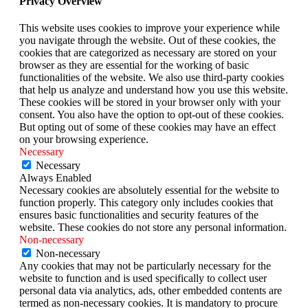
Privacy Overview
This website uses cookies to improve your experience while
you navigate through the website. Out of these cookies, the
cookies that are categorized as necessary are stored on your
browser as they are essential for the working of basic
functionalities of the website. We also use third-party cookies
that help us analyze and understand how you use this website.
These cookies will be stored in your browser only with your
consent. You also have the option to opt-out of these cookies.
But opting out of some of these cookies may have an effect
on your browsing experience.
Necessary
Necessary
Always Enabled
Necessary cookies are absolutely essential for the website to
function properly. This category only includes cookies that
ensures basic functionalities and security features of the
website. These cookies do not store any personal information.
Non-necessary
Non-necessary
Any cookies that may not be particularly necessary for the
website to function and is used specifically to collect user
personal data via analytics, ads, other embedded contents are
termed as non-necessary cookies. It is mandatory to procure