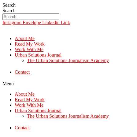
Search
Search
Instagram
Envelope
Linkedin
Link
About Me
Read My Work
Work With Me
Urban Solutions Journal
The Urban Solutions Journalism Academy
Contact
Menu
About Me
Read My Work
Work With Me
Urban Solutions Journal
The Urban Solutions Journalism Academy
Contact