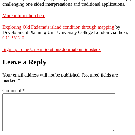
challenging one-sided interpretations and traditional applications.
More information here
Exploring Old Fadama’s island condition through mapping
by
Development Planning Unit University College London via flickr,
CC BY 2.0
Sign up to the Urban Solutions Journal on Substack
Leave a Reply
Your email address will not be published.
Required fields are
marked
*
Comment
*