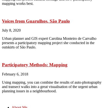
mapping works best.
Voices from Guarulhos, São Paulo
July 8, 2020
Urban planner and GIS expert Carolina Monteiro de Carvalho
presents a participatory mapping project she conducted in the
outskirts of São Paulo.
Participatory Methods: Mapping
February 6, 2018
Using mapping, you can combine the results of auto-photography
and transect walks into a great visualisation of the urgent urban
planning issues in a neighbourhood.
About Me