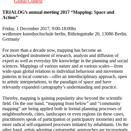
Global Context
TRIALOG’s annual meeting 2017 “Mapping: Space and
Action”
Friday, 1 December 2017, 9:00-18:00hs
weißensee kunsthochschule berlin, Bühringstraße 20, 13086 Berlin,
Germany
For more than a decade now, mapping has become an
acknowledged instrument of research, analysis and diffusion of
expert as well as everyday life knowledge in the planning and social
sciences. Mappings of various nature and at various scales—from
wide-span global relations to individual behaviour and movement
patterns in local contexts—offer an interdisciplinary approach, open
to artistic interpretations, to the paradigm of space and have
relevantly expanded cartography’s understanding and practice.
Thereby, mapping is gaining popularity also beyond the scientific
field. On the one hand, “mapping from below” and “community
mapping” are being applied both in formal planning processes of
neighbourhoods, cities, landscapes or even regions (in these cases,
practitioners speak of participation or participatory moments) and in
more radical self-organised processes initiated by inhabitants. On the
other hand, artists adopting cartographic approaches are increasingly