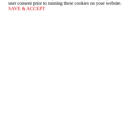
user consent prior to running these cookies on your website.
SAVE & ACCEPT