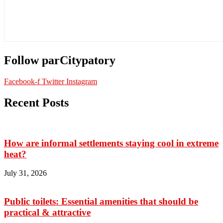
Follow parCitypatory
Facebook-f
Twitter
Instagram
Recent Posts
How are informal settlements staying cool in extreme
heat?
July 31, 2026
Public toilets: Essential amenities that should be
practical & attractive