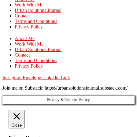
Work With Me
Urban Solutions Journal
Contact
Terms and Conditions
Privacy Policy
About Me
Work With Me
Urban Solutions Journal
Contact
Terms and Conditions
Privacy Policy
Instagram
Envelope
Linkedin
Link
Join me on Substack: https://urbansolutionsjournal.substack.com/
Privacy & Cookies Policy
Close