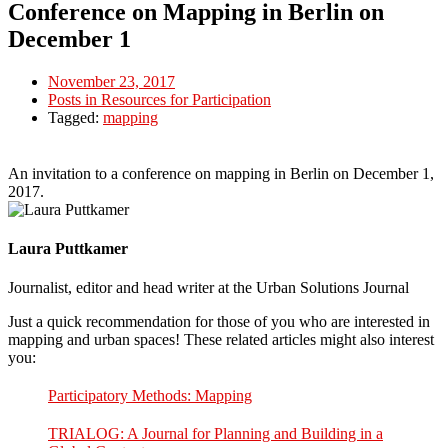
Conference on Mapping in Berlin on
December 1
November 23, 2017
Posts in Resources for Participation
Tagged:
mapping
An invitation to a conference on mapping in Berlin on December 1,
2017.
Laura Puttkamer
Journalist, editor and head writer at the Urban Solutions Journal
Just a quick recommendation for those of you who are interested in
mapping and urban spaces! These related articles might also interest
you:
Participatory Methods: Mapping
TRIALOG: A Journal for Planning and Building in a