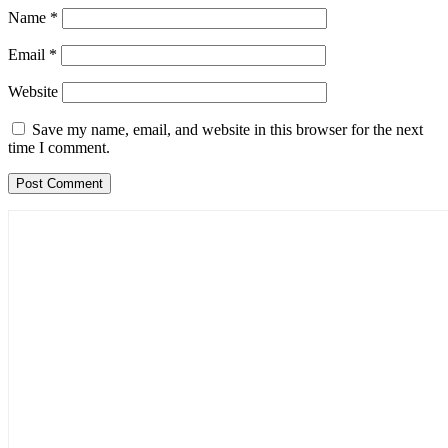
Name
*
Email
*
Website
Save my name, email, and website in this browser for the next
time I comment.