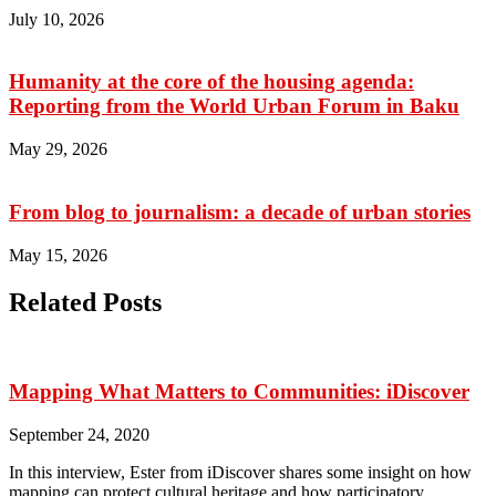
July 10, 2026
Humanity at the core of the housing agenda:
Reporting from the World Urban Forum in Baku
May 29, 2026
From blog to journalism: a decade of urban stories
May 15, 2026
Related Posts
Mapping What Matters to Communities: iDiscover
September 24, 2020
In this interview, Ester from iDiscover shares some insight on how
mapping can protect cultural heritage and how participatory