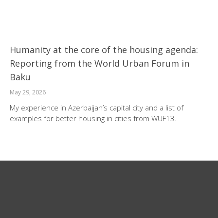
Humanity at the core of the housing agenda:
Reporting from the World Urban Forum in
Baku
May 29, 2026
My experience in Azerbaijan’s capital city and a list of
examples for better housing in cities from WUF13.