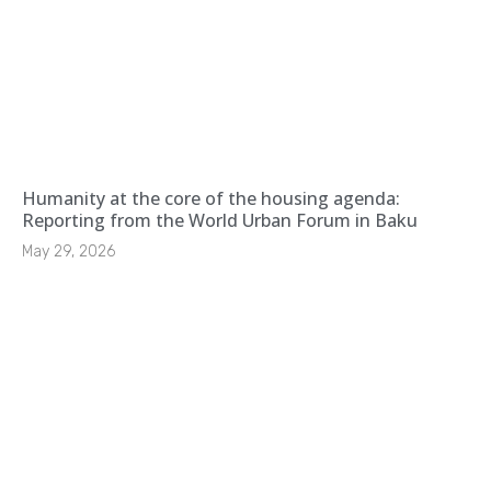
Humanity at the core of the housing agenda:
Reporting from the World Urban Forum in Baku
May 29, 2026