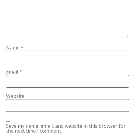
Name
*
Email
*
Website
Save my name, email, and website in this browser for
the next time I comment.