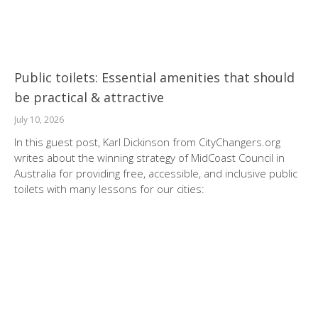
Public toilets: Essential amenities that should
be practical & attractive
July 10, 2026
In this guest post, Karl Dickinson from CityChangers.org
writes about the winning strategy of MidCoast Council in
Australia for providing free, accessible, and inclusive public
toilets with many lessons for our cities: