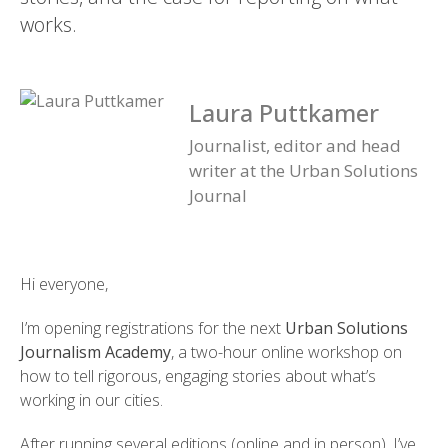
works.
Laura Puttkamer
Journalist, editor and head
writer at the Urban Solutions
Journal
Hi everyone,
I’m opening registrations for the next
Urban Solutions
Journalism Academy
, a two-hour online workshop on
how to tell rigorous, engaging stories about what’s
working in our cities.
After running several editions (online and in person), I’ve