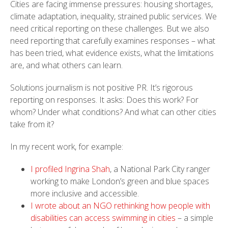
Cities are facing immense pressures: housing shortages,
climate adaptation, inequality, strained public services. We
need critical reporting on these challenges. But we also
need reporting that carefully examines responses – what
has been tried, what evidence exists, what the limitations
are, and what others can learn.
Solutions journalism is not positive PR. It’s rigorous
reporting on responses. It asks: Does this work? For
whom? Under what conditions? And what can other cities
take from it?
In my recent work, for example:
I profiled Ingrina Shah
, a National Park City ranger
working to make London’s green and blue spaces
more inclusive and accessible.
I wrote about an NGO rethinking how people with
disabilities can access swimming in cities
– a simple