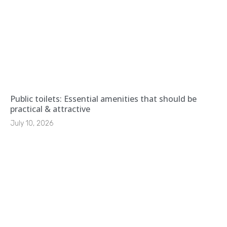
Public toilets: Essential amenities that should be
practical & attractive
July 10, 2026