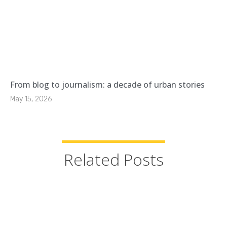
From blog to journalism: a decade of urban stories
May 15, 2026
Related Posts