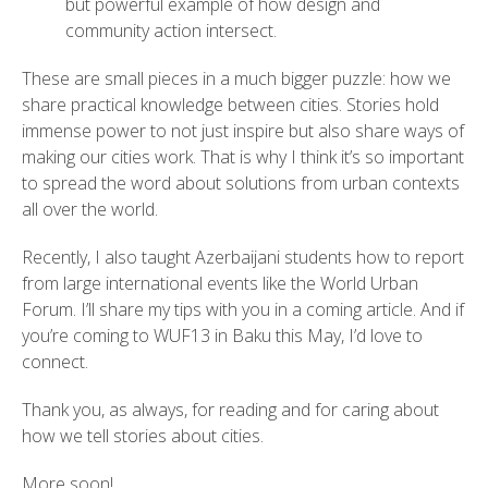
but powerful example of how design and
community action intersect.
These are small pieces in a much bigger puzzle: how we
share practical knowledge between cities. Stories hold
immense power to not just inspire but also share ways of
making our cities work. That is why I think it’s so important
to spread the word about solutions from urban contexts
all over the world.
Recently, I also taught Azerbaijani students how to report
from large international events like the World Urban
Forum. I’ll share my tips with you in a coming article. And if
you’re coming to WUF13 in Baku this May, I’d love to
connect.
Thank you, as always, for reading and for caring about
how we tell stories about cities.
More soon!