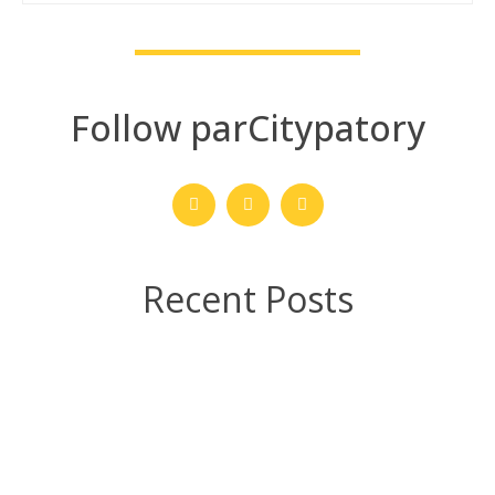
Follow parCitypatory
Recent Posts