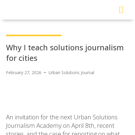
About Me
Read My Work
Work With Me
Urban Solutions Journal
Why I teach solutions journalism
for cities
February 27, 2026
Urban Solutions Journal
An invitation for the next Urban Solutions
Journalism Academy on April 8th, recent
stories, and the case for reporting on what