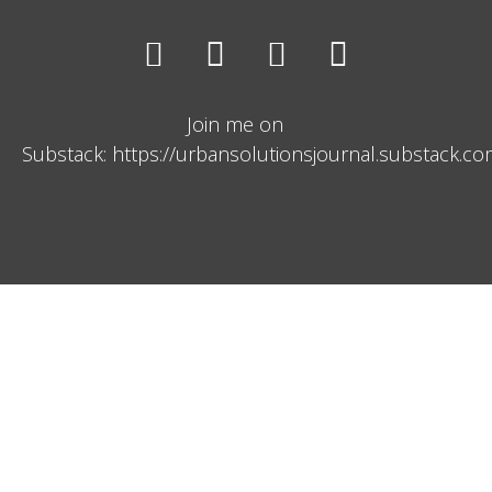
Join me on
Substack: https://urbansolutionsjournal.substack.c