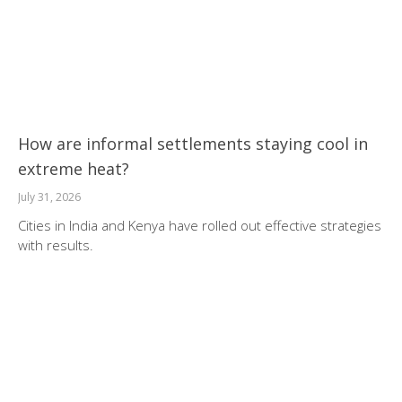
How are informal settlements staying cool in
extreme heat?
July 31, 2026
Cities in India and Kenya have rolled out effective strategies
with results.