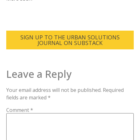
SIGN UP TO THE URBAN SOLUTIONS
JOURNAL ON SUBSTACK
Leave a Reply
Your email address will not be published.
Required
fields are marked
*
Comment
*