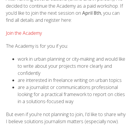
decided to continue the Academy as a paid workshop. If
you’d like to join the next session on
April 8th
, you can
find all details and register here:
Join the Academy
The Academy is for you if you:
work in urban planning or city-making and would like
to write about your projects more clearly and
confidently
are interested in freelance writing on urban topics
are a journalist or communications professional
looking for a practical framework to report on cities
in a solutions-focused way
But even if you’re not planning to join, I’d like to share why
I believe solutions journalism matters (especially now).