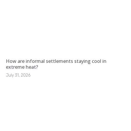
How are informal settlements staying cool in
extreme heat?
July 31, 2026