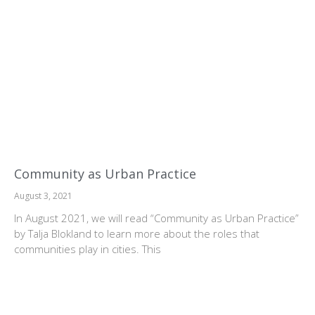
Community as Urban Practice
August 3, 2021
In August 2021, we will read “Community as Urban Practice”
by Talja Blokland to learn more about the roles that
communities play in cities. This