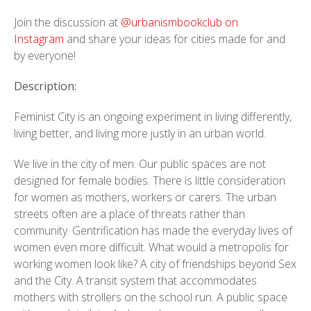
Join the discussion at
@urbanismbookclub on
Instagram
and share your ideas for cities made for and
by everyone!
Description:
Feminist City is an ongoing experiment in living differently,
living better, and living more justly in an urban world.
We live in the city of men. Our public spaces are not
designed for female bodies. There is little consideration
for women as mothers, workers or carers. The urban
streets often are a place of threats rather than
community. Gentrification has made the everyday lives of
women even more difficult. What would a metropolis for
working women look like? A city of friendships beyond Sex
and the City. A transit system that accommodates
mothers with strollers on the school run. A public space