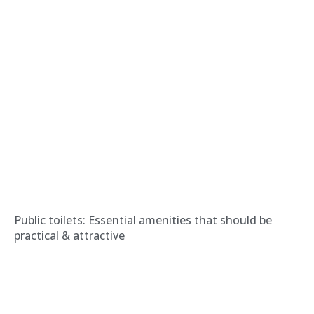
Public toilets: Essential amenities that should be
practical & attractive