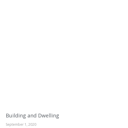
Building and Dwelling
September 1, 2020