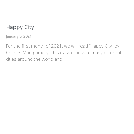
Happy City
January 8, 2021
For the first month of 2021, we will read “Happy City” by
Charles Montgomery. This classic looks at many different
cities around the world and