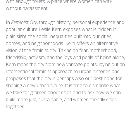
with enough toilets. A place where women can walk
without harassment.
In
Feminist City
, through history, personal experience and
popular culture Leslie Kern exposes what is hidden in
plain sight: the social inequalities built into our cities,
homes, and neighborhoods. Kern offers an alternative
vision of the feminist city. Taking on fear, motherhood,
friendship, activism, and the joys and perils of being alone,
Kern maps the city from new vantage points, laying out an
intersectional feminist approach to urban histories and
proposes that the city is perhaps also our best hope for
shaping a new urban future. It is time to dismantle what
we take for granted about cities and to ask how we can
build more just, sustainable, and women-friendly cities
together.