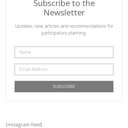
Subscribe to the
Newsletter
Updates, new articles and recommendations for
participatory planning:
SUBSCRIBE
[instagram-feed]