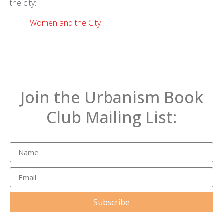
the city:
Women and the City
Join the Urbanism Book
Club Mailing List:
Subscribe