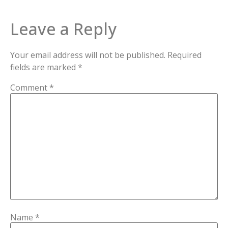
Leave a Reply
Your email address will not be published.
Required
fields are marked
*
Comment
*
Name
*