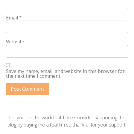
Email
*
Website
Save my name, email, and website in this browser for
the next time I comment.
Do you like the work that I do? Consider supporting the
blog by buying me a tea! I’m so thankful for your support!