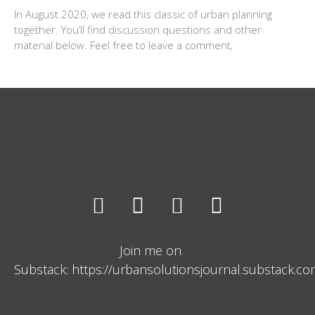
In August 2020, we read this classic of urban planning
together. You’ll find discussion questions and other
material below. Feel free to leave a comment,
Join me on
Substack: https://urbansolutionsjournal.substack.c