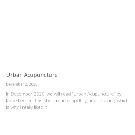
Urban Acupuncture
December 2, 2020
In December 2020, we will read “Urban Acupuncture” by
Jaime Lerner. This short read is uplifting and inspiring, which
is why I really liked it