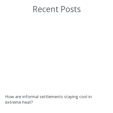
Recent Posts
How are informal settlements staying cool in
extreme heat?