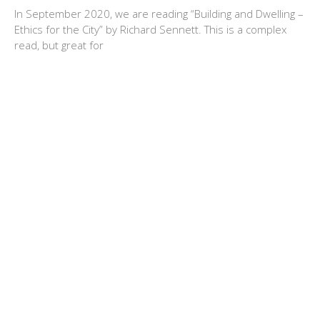
In September 2020, we are reading “Building and Dwelling –
Ethics for the City” by Richard Sennett. This is a complex
read, but great for