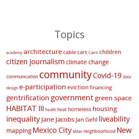
Topics
architecture
children
cable cars
academy
Cairo
citizen journalism
climate change
community
Covid-19
communication
data
e-participation
eviction
financing
design
government
gentrification
green space
HABITAT III
housing
homeless
heat
health
inequality
liveability
Jane Jacobs
Jan Gehl
Mexico City
New
mapping
neighbourhood
Milan