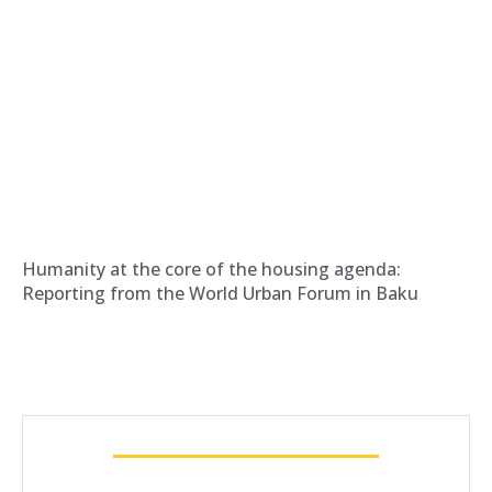
Humanity at the core of the housing agenda:
Reporting from the World Urban Forum in Baku