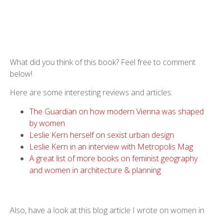
What did you think of this book? Feel free to comment
below!
Here are some interesting reviews and articles:
The Guardian on how modern Vienna was shaped
by women
Leslie Kern herself on sexist urban design
Leslie Kern in an interview with Metropolis Mag
A great list of more books on feminist geography
and women in architecture & planning
Also, have a look at this blog article I wrote on women in