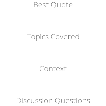
Best Quote
Topics Covered
Context
Discussion Questions