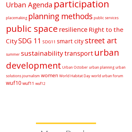
participation
Urban Agenda
planning methods
placemaking
public services
public space
resilience
Right to the
street art
SDG 11
City
smart city
SDG11
urban
sustainability
transport
summer
development
Urban October
urban planning
urban
women
solutions journalism
World Habitat Day
world urban forum
wuf10
wuf11
wuf12