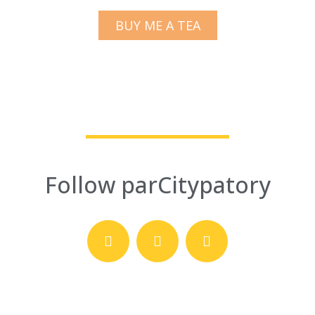
BUY ME A TEA
Follow parCitypatory