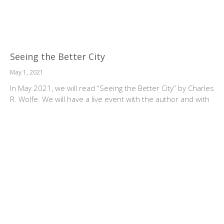
Seeing the Better City
May 1, 2021
In May 2021, we will read “Seeing the Better City” by Charles
R. Wolfe. We will have a live event with the author and with