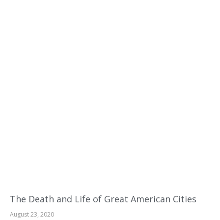
The Death and Life of Great American Cities
August 23, 2020