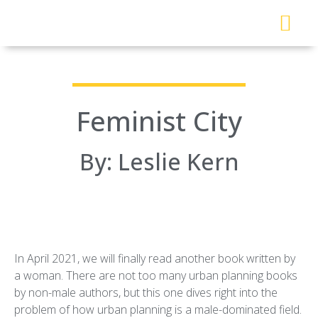
About Me
Read My Work
Work With Me
Urban Solutions Journal
Feminist City
By: Leslie Kern
In April 2021, we will finally read another book written by
a woman. There are not too many urban planning books
by non-male authors, but this one dives right into the
problem of how urban planning is a male-dominated field.