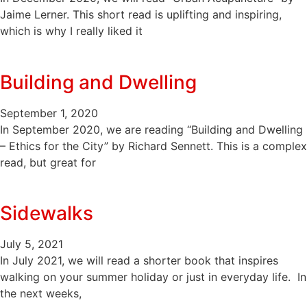
Jaime Lerner. This short read is uplifting and inspiring,
which is why I really liked it
Building and Dwelling
September 1, 2020
In September 2020, we are reading “Building and Dwelling
– Ethics for the City” by Richard Sennett. This is a complex
read, but great for
Sidewalks
July 5, 2021
In July 2021, we will read a shorter book that inspires
walking on your summer holiday or just in everyday life. In
the next weeks,