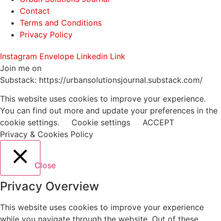
Contact
Terms and Conditions
Privacy Policy
Instagram
Envelope
Linkedin
Link
Join me on
Substack: https://urbansolutionsjournal.substack.com/
This website uses cookies to improve your experience.
You can find out more and update your preferences in the
cookie settings.
Cookie settings
ACCEPT
Privacy & Cookies Policy
Close
Privacy Overview
This website uses cookies to improve your experience
while you navigate through the website. Out of these