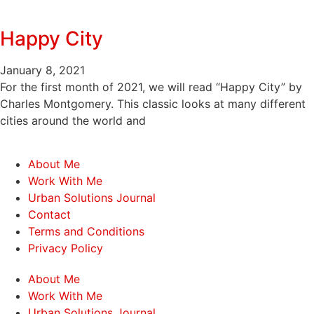
Happy City
January 8, 2021
For the first month of 2021, we will read “Happy City” by
Charles Montgomery. This classic looks at many different
cities around the world and
About Me
Work With Me
Urban Solutions Journal
Contact
Terms and Conditions
Privacy Policy
About Me
Work With Me
Urban Solutions Journal