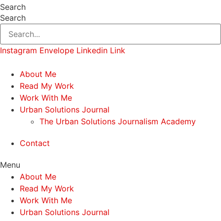
Search
Search
Instagram
Envelope
Linkedin
Link
About Me
Read My Work
Work With Me
Urban Solutions Journal
The Urban Solutions Journalism Academy
Contact
Menu
About Me
Read My Work
Work With Me
Urban Solutions Journal