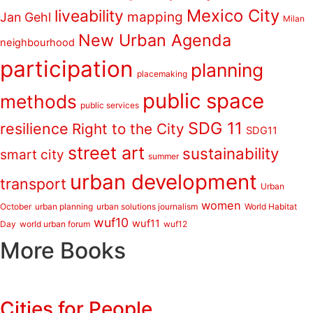
Mexico City
liveability
mapping
Jan Gehl
Milan
New Urban Agenda
neighbourhood
participation
planning
placemaking
public space
methods
public services
SDG 11
resilience
Right to the City
SDG11
street art
sustainability
smart city
summer
urban development
transport
Urban
women
October
urban planning
urban solutions journalism
World Habitat
wuf10
wuf11
Day
world urban forum
wuf12
More Books
Cities for People