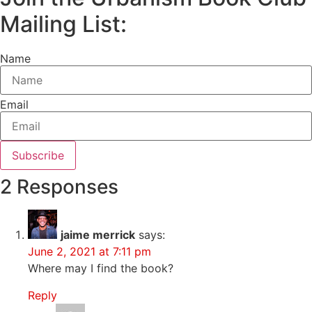
Mailing List:
Name
Email
Subscribe
2 Responses
jaime merrick
says:
June 2, 2021 at 7:11 pm
Where may I find the book?
Reply