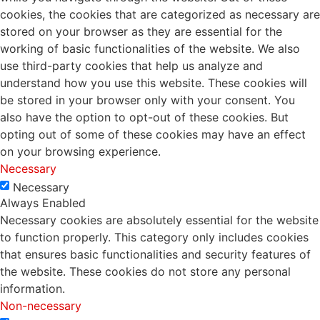
cookies, the cookies that are categorized as necessary are
stored on your browser as they are essential for the
working of basic functionalities of the website. We also
use third-party cookies that help us analyze and
understand how you use this website. These cookies will
be stored in your browser only with your consent. You
also have the option to opt-out of these cookies. But
opting out of some of these cookies may have an effect
on your browsing experience.
Necessary
Necessary
Always Enabled
Necessary cookies are absolutely essential for the website
to function properly. This category only includes cookies
that ensures basic functionalities and security features of
the website. These cookies do not store any personal
information.
Non-necessary