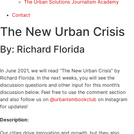
The Urban Solutions Journalism Academy
Contact
The New Urban Crisis
By: Richard Florida
In June 2021, we will read “The New Urban Crisis” by
Richard Florida. In the next weeks, you will see the
discussion questions and other input for this month’s
discussion below. Feel free to use the comment section
and also follow us on
@urbanismbookclub
on Instagram
for updates!
Description:
Our cities drive innovation and growth, but they also