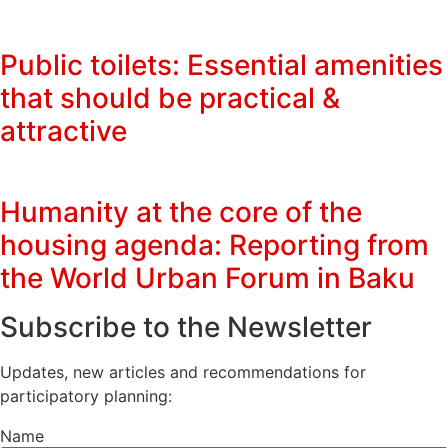
Public toilets: Essential amenities
that should be practical &
attractive
Humanity at the core of the
housing agenda: Reporting from
the World Urban Forum in Baku
Subscribe to the Newsletter
Updates, new articles and recommendations for
participatory planning:
Name