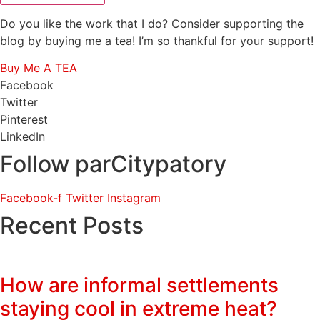
Do you like the work that I do? Consider supporting the
blog by buying me a tea! I’m so thankful for your support!
Buy Me A TEA
Facebook
Twitter
Pinterest
LinkedIn
Follow parCitypatory
Facebook-f
Twitter
Instagram
Recent Posts
How are informal settlements
staying cool in extreme heat?