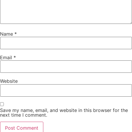
Name
*
Email
*
Website
Save my name, email, and website in this browser for the
next time I comment.