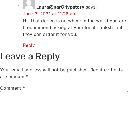
Laura@parCitypatory
says:
June 3, 2021 at 11:28 am
Hi! That depends on where in the world you are.
I recommend asking at your local bookshop if
they can order it for you.
Reply
Leave a Reply
Your email address will not be published.
Required fields
are marked
*
Comment
*