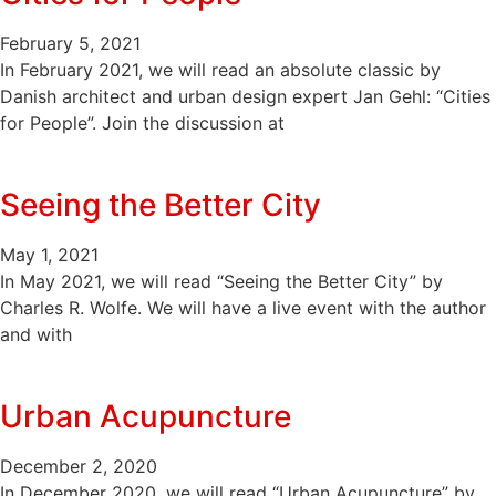
February 5, 2021
In February 2021, we will read an absolute classic by
Danish architect and urban design expert Jan Gehl: “Cities
for People”. Join the discussion at
Seeing the Better City
May 1, 2021
In May 2021, we will read “Seeing the Better City” by
Charles R. Wolfe. We will have a live event with the author
and with
Urban Acupuncture
December 2, 2020
In December 2020, we will read “Urban Acupuncture” by