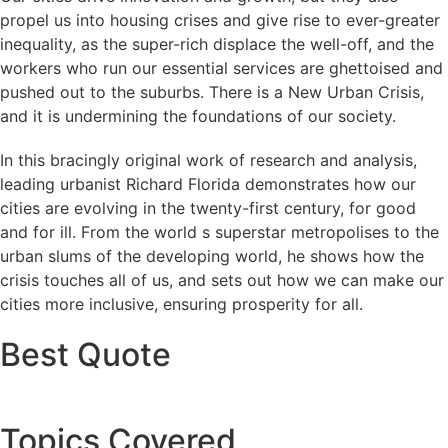
propel us into housing crises and give rise to ever-greater
inequality, as the super-rich displace the well-off, and the
workers who run our essential services are ghettoised and
pushed out to the suburbs. There is a New Urban Crisis,
and it is undermining the foundations of our society.
In this bracingly original work of research and analysis,
leading urbanist Richard Florida demonstrates how our
cities are evolving in the twenty-first century, for good
and for ill. From the world s superstar metropolises to the
urban slums of the developing world, he shows how the
crisis touches all of us, and sets out how we can make our
cities more inclusive, ensuring prosperity for all.
Best Quote
Topics Covered