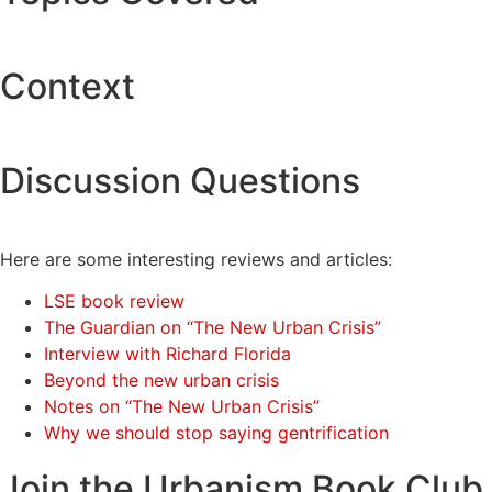
Context
Discussion Questions
Here are some interesting reviews and articles:
LSE book review
The Guardian on “The New Urban Crisis”
Interview with Richard Florida
Beyond the new urban crisis
Notes on “The New Urban Crisis”
Why we should stop saying gentrification
Join the Urbanism Book Club