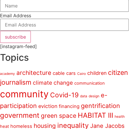
Email Address
subscribe
[instagram-feed]
Topics
citizen
architecture
children
cable cars
academy
Cairo
journalism
climate change
communication
community
Covid-19
e-
data
design
participation
gentrification
eviction
financing
government
HABITAT III
green space
health
inequality
housing
Jane Jacobs
homeless
heat