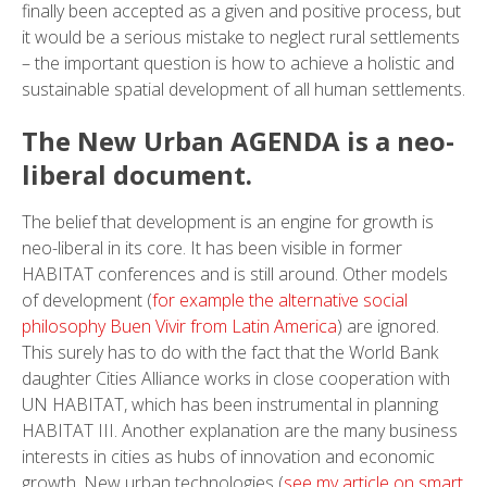
finally been accepted as a given and positive process, but
it would be a serious mistake to neglect rural settlements
– the important question is how to achieve a holistic and
sustainable spatial development of all human settlements.
The New Urban AGENDA is a neo-
liberal document.
The belief that development is an engine for growth is
neo-liberal in its core. It has been visible in former
HABITAT conferences and is still around. Other models
of development (
for example the alternative social
philosophy Buen Vivir from Latin America
) are ignored.
This surely has to do with the fact that the World Bank
daughter Cities Alliance works in close cooperation with
UN HABITAT, which has been instrumental in planning
HABITAT III. Another explanation are the many business
interests in cities as hubs of innovation and economic
growth. New urban technologies (
see my article on smart