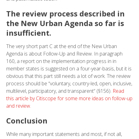
The review process described in
the New Urban Agenda so far is
insufficient.
The very short part C at the end of the New Urban
Agenda is about Follow-Up and Review. In paragraph
160, a report on the implementation progress in in
member states is suggested on a four-year-basis, but it is
obvious that this part still needs a lot of work. The review
process should be “voluntary, country-led, open, inclusive,
multilevel, participatory, and transparent“ (§156).
Read
this article by Citiscope for some more ideas on follow-up
and review.
Conclusion
While many important statements and most, if not all,