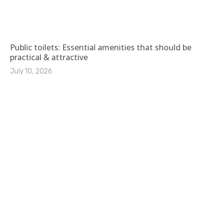
Public toilets: Essential amenities that should be
practical & attractive
July 10, 2026