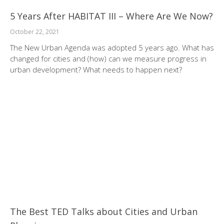
5 Years After HABITAT III – Where Are We Now?
October 22, 2021
The New Urban Agenda was adopted 5 years ago. What has
changed for cities and (how) can we measure progress in
urban development? What needs to happen next?
The Best TED Talks about Cities and Urban