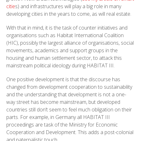
citie
s) and infrastructures will play a big role in many
developing cities in the years to come, as will real estate.
With that in mind, it is the task of counter initiatives and
organisations such as Habitat International Coalition
(HIC), possibly the largest alliance of organisations, social
movements, academics and support groups in the
housing and human settlement sector, to attack this
mainstream political ideology during HABITAT III.
One positive development is that the discourse has
changed from development cooperation to sustainability
and the understanding that development is not a one-
way street has become mainstream, but developed
countries still don’t seem to feel much obligation on their
parts. For example, in Germany all HABITAT III
proceedings are task of the Ministry for Economic
Cooperation and Development. This adds a post-colonial
and paternalistic touch.