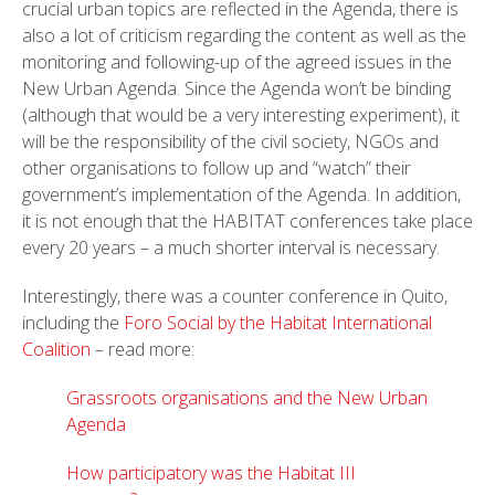
crucial urban topics are reflected in the Agenda, there is
also a lot of criticism regarding the content as well as the
monitoring and following-up of the agreed issues in the
New Urban Agenda. Since the Agenda won’t be binding
(although that would be a very interesting experiment), it
will be the responsibility of the civil society, NGOs and
other organisations to follow up and “watch” their
government’s implementation of the Agenda. In addition,
it is not enough that the HABITAT conferences take place
every 20 years – a much shorter interval is necessary.
Interestingly, there was a counter conference in Quito,
including the
Foro Social by the Habitat International
Coalition
– read more:
Grassroots organisations and the New Urban
Agenda
How participatory was the Habitat III