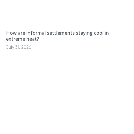
How are informal settlements staying cool in
extreme heat?
July 31, 2026