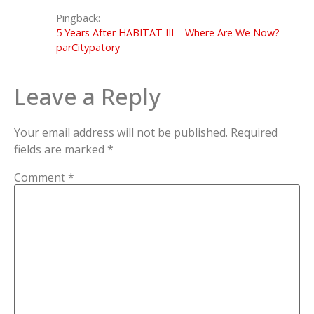
Pingback:
5 Years After HABITAT III – Where Are We Now? –
parCitypatory
Leave a Reply
Your email address will not be published.
Required
fields are marked
*
Comment
*