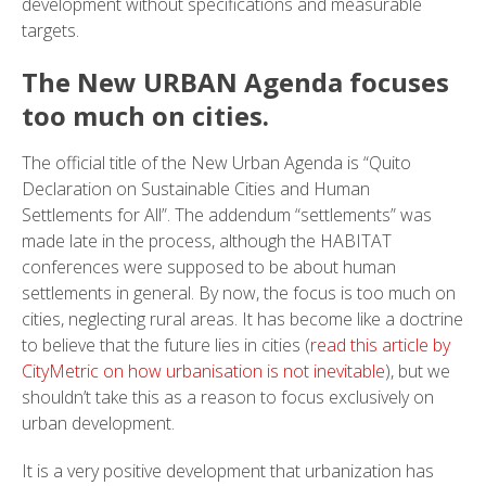
development without specifications and measurable
targets.
The New URBAN Agenda focuses
too much on cities.
The official title of the New Urban Agenda is “Quito
Declaration on Sustainable Cities and Human
Settlements for All”. The addendum “settlements” was
made late in the process, although the HABITAT
conferences were supposed to be about human
settlements in general. By now, the focus is too much on
cities, neglecting rural areas. It has become like a doctrine
to believe that the future lies in cities (
read this article by
CityMetric on how urbanisation is not inevitable
), but we
shouldn’t take this as a reason to focus exclusively on
urban development.
It is a very positive development that urbanization has