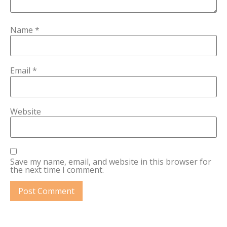
Name
*
Email
*
Website
Save my name, email, and website in this browser for
the next time I comment.