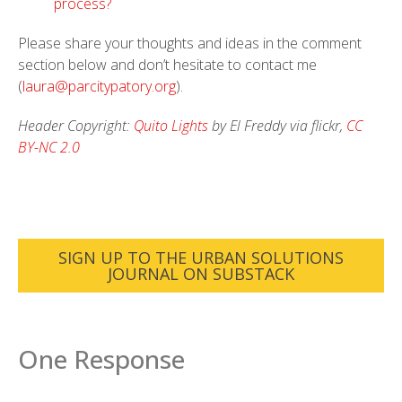
process?
Please share your thoughts and ideas in the comment
section below and don’t hesitate to contact me
(
laura@parcitypatory.org
).
Header Copyright:
Quito Lights
by El Freddy via flickr,
CC
BY-NC 2.0
SIGN UP TO THE URBAN SOLUTIONS
JOURNAL ON SUBSTACK
One Response