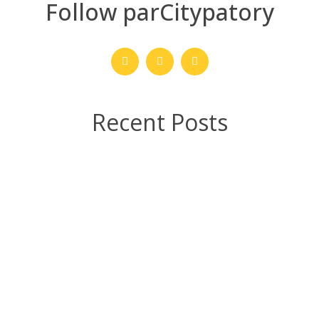
Follow parCitypatory
Recent Posts