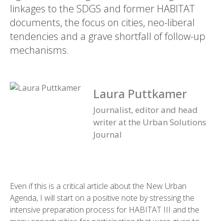
linkages to the SDGS and former HABITAT
documents, the focus on cities, neo-liberal
tendencies and a grave shortfall of follow-up
mechanisms.
Laura Puttkamer
Journalist, editor and head
writer at the Urban Solutions
Journal
Even if this is a critical article about the New Urban
Agenda, I will start on a positive note by stressing the
intensive preparation process for HABITAT III and the