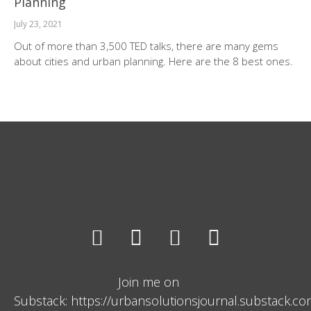
Planning
July 23, 2021
Out of more than 3,500 TED talks, there are many gems
about cities and urban planning. Here are the 8 best ones.
Join me on
Substack: https://urbansolutionsjournal.substack.c