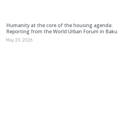
Humanity at the core of the housing agenda:
Reporting from the World Urban Forum in Baku
May 29, 2026