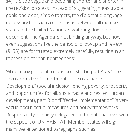
§4), it is too vague and becoming shorter and shorter in
the revision process. Instead of suggesting measurable
goals and clear, simple targets, the diplomatic language
necessary to reach a consensus between all member
states of the United Nations is watering down the
document. The Agenda is not binding anyway, but now
even suggestions like the periodic follow-up and review
(§155) are formulated extremely carefully, resulting in an
impression of “half-heartedness”.
While many good intentions are listed in part A as “The
Transformative Commitments for Sustainable
Development” (social inclusion, ending poverty, prosperity
and opportunities for all, sustainable and resilient urban
development), part B on “Effective Implementation” is very
vague about actual measures and policy frameworks.
Responsibility is mainly delegated to the national level with
the support of UN HABITAT. Member states will sign
many well-intentioned paragraphs such as: