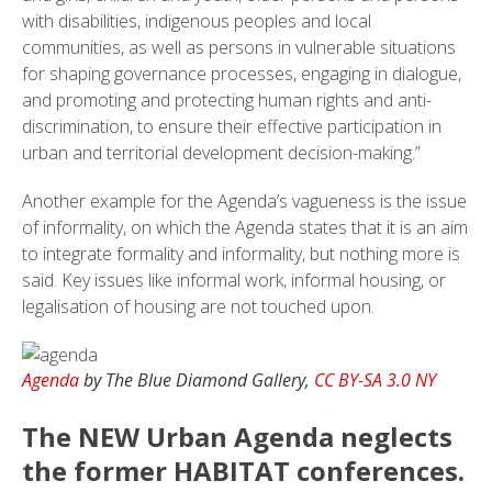
with disabilities, indigenous peoples and local
communities, as well as persons in vulnerable situations
for shaping governance processes, engaging in dialogue,
and promoting and protecting human rights and anti-
discrimination, to ensure their effective participation in
urban and territorial development decision-making.”
Another example for the Agenda’s vagueness is the issue
of informality, on which the Agenda states that it is an aim
to integrate formality and informality, but nothing more is
said. Key issues like informal work, informal housing, or
legalisation of housing are not touched upon.
Agenda
by The Blue Diamond Gallery,
CC BY-SA 3.0 NY
The NEW Urban Agenda neglects
the former HABITAT conferences.