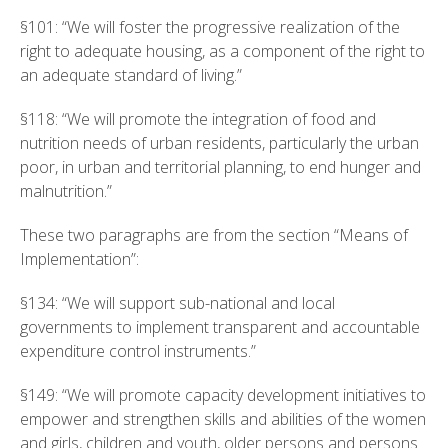
§101: “We will foster the progressive realization of the
right to adequate housing, as a component of the right to
an adequate standard of living.”
§118: “We will promote the integration of food and
nutrition needs of urban residents, particularly the urban
poor, in urban and territorial planning, to end hunger and
malnutrition.”
These two paragraphs are from the section “Means of
Implementation”:
§134: “We will support sub-national and local
governments to implement transparent and accountable
expenditure control instruments.”
§149: “We will promote capacity development initiatives to
empower and strengthen skills and abilities of the women
and girls, children and youth, older persons and persons