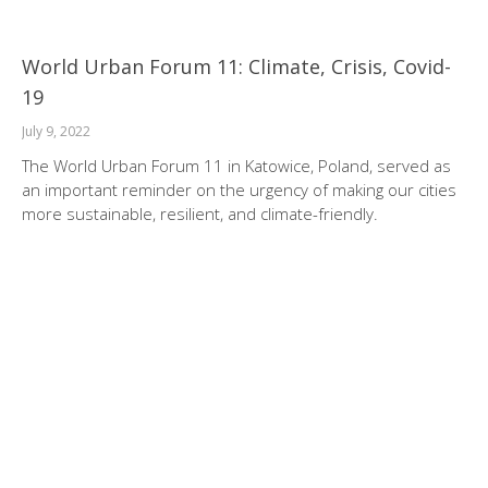
World Urban Forum 11: Climate, Crisis, Covid-
19
July 9, 2022
The World Urban Forum 11 in Katowice, Poland, served as
an important reminder on the urgency of making our cities
more sustainable, resilient, and climate-friendly.