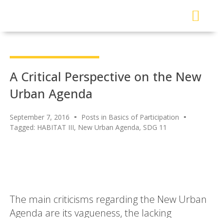
About Me
Read My Work
Work With Me
Urban Solutions Journal
A Critical Perspective on the New
Urban Agenda
September 7, 2016
Posts in Basics of Participation
Tagged:
HABITAT III
,
New Urban Agenda
,
SDG 11
The main criticisms regarding the New Urban
Agenda are its vagueness, the lacking