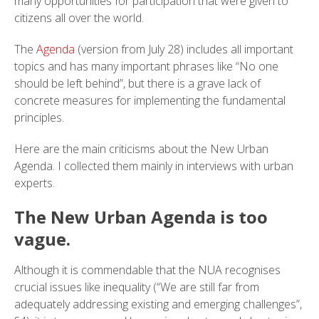
many opportunities for participation that were given to
citizens all over the world.
The
Agenda
(version from July 28) includes all important
topics and has many important phrases like “No one
should be left behind”, but there is a grave lack of
concrete measures for implementing the fundamental
principles.
Here are the main criticisms about the New Urban
Agenda. I collected them mainly in interviews with urban
experts.
The New Urban Agenda is too
vague.
Although it is commendable that the NUA recognises
crucial issues like inequality (“We are still far from
adequately addressing existing and emerging challenges”,