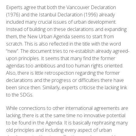
Experts agree that both the Vancouver Declaration
(1976) and the Istanbul Declaration (1996) already
included many crucial issues of urban development.
Instead of building on these declarations and expanding
them, the New Urban Agenda seems to start from
scratch. This is also reflected in the title with the word
“new”. The document tries to re-establish already agreed-
upon principles. It seems that many find the former
agendas too ambitious and too human rights oriented.
Also, there is little retrospection regarding the former
declarations and the progress or difficulties there have
been since then. Similarly, experts criticise the lacking link
to the SDGs.
While connections to other international agreements are
lacking, there is at the same time no innovative potential
to be found in the Agenda. It is basically rephrasing many
old principles and including every aspect of urban