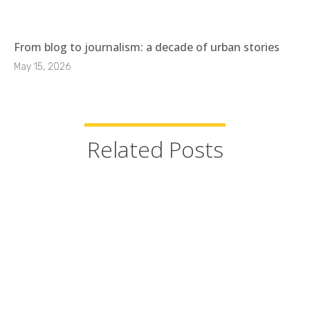
From blog to journalism: a decade of urban stories
May 15, 2026
Related Posts